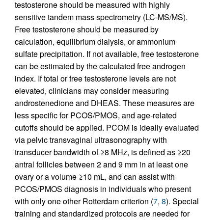
testosterone should be measured with highly
sensitive tandem mass spectrometry (LC-MS/MS).
Free testosterone should be measured by
calculation, equilibrium dialysis, or ammonium
sulfate precipitation. If not available, free testosterone
can be estimated by the calculated free androgen
index. If total or free testosterone levels are not
elevated, clinicians may consider measuring
androstenedione and DHEAS. These measures are
less specific for PCOS/PMOS, and age-related
cutoffs should be applied. PCOM is ideally evaluated
via pelvic transvaginal ultrasonography with
transducer bandwidth of ≥8 MHz, is defined as ≥20
antral follicles between 2 and 9 mm in at least one
ovary or a volume ≥10 mL, and can assist with
PCOS/PMOS diagnosis in individuals who present
with only one other Rotterdam criterion (
7
,
8
). Special
training and standardized protocols are needed for