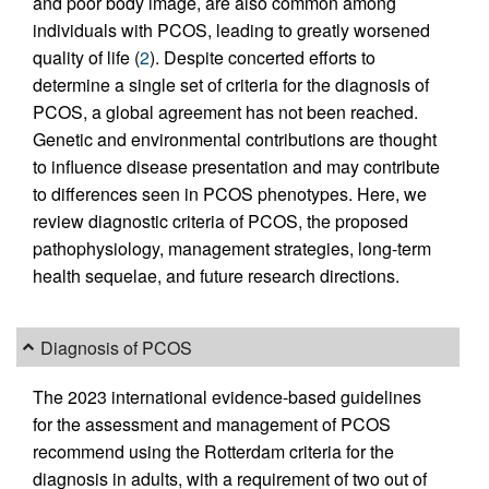
and poor body image, are also common among
individuals with PCOS, leading to greatly worsened
quality of life (
2
). Despite concerted efforts to
determine a single set of criteria for the diagnosis of
PCOS, a global agreement has not been reached.
Genetic and environmental contributions are thought
to influence disease presentation and may contribute
to differences seen in PCOS phenotypes. Here, we
review diagnostic criteria of PCOS, the proposed
pathophysiology, management strategies, long-term
health sequelae, and future research directions.
Diagnosis of PCOS
The 2023 international evidence-based guidelines
for the assessment and management of PCOS
recommend using the Rotterdam criteria for the
diagnosis in adults, with a requirement of two out of