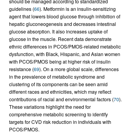
should be managed according to standardized
guidelines (
66
). Metformin is an insulin-sensitizing
agent that lowers blood glucose through inhibition of
hepatic gluconeogenesis and decreases intestinal
glucose absorption. It also increases uptake of
glucose in the muscle. Recent data demonstrate
ethnic differences in PCOS/PMOS-related metabolic
dysfunction, with Black, Hispanic, and Asian women
with PCOS/PMOS being at higher risk of insulin
resistance (
69
). On a more global scale, differences
in the prevalence of metabolic syndrome and
clustering of its components can be seen amid
different races and ethnicities, which may reflect
contributions of racial and environmental factors (
70
).
These variations highlight the need for
comprehensive metabolic screening to identify
targets for CVD risk reduction in individuals with
PCOS/PMOS.