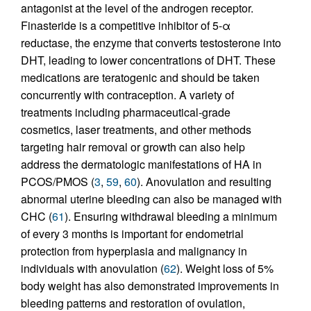
antagonist at the level of the androgen receptor.
Finasteride is a competitive inhibitor of 5-α
reductase, the enzyme that converts testosterone into
DHT, leading to lower concentrations of DHT. These
medications are teratogenic and should be taken
concurrently with contraception. A variety of
treatments including pharmaceutical-grade
cosmetics, laser treatments, and other methods
targeting hair removal or growth can also help
address the dermatologic manifestations of HA in
PCOS/PMOS (
3
,
59
,
60
). Anovulation and resulting
abnormal uterine bleeding can also be managed with
CHC (
61
). Ensuring withdrawal bleeding a minimum
of every 3 months is important for endometrial
protection from hyperplasia and malignancy in
individuals with anovulation (
62
). Weight loss of 5%
body weight has also demonstrated improvements in
bleeding patterns and restoration of ovulation,