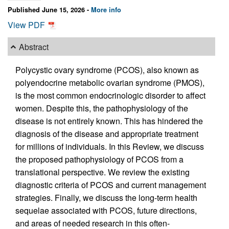
Published June 15, 2026 -
More info
View PDF
Abstract
Polycystic ovary syndrome (PCOS), also known as
polyendocrine metabolic ovarian syndrome (PMOS),
is the most common endocrinologic disorder to affect
women. Despite this, the pathophysiology of the
disease is not entirely known. This has hindered the
diagnosis of the disease and appropriate treatment
for millions of individuals. In this Review, we discuss
the proposed pathophysiology of PCOS from a
translational perspective. We review the existing
diagnostic criteria of PCOS and current management
strategies. Finally, we discuss the long-term health
sequelae associated with PCOS, future directions,
and areas of needed research in this often-