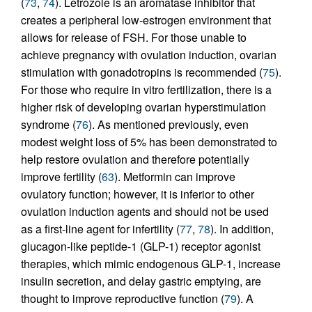
(
73
,
74
). Letrozole is an aromatase inhibitor that
creates a peripheral low-estrogen environment that
allows for release of FSH. For those unable to
achieve pregnancy with ovulation induction, ovarian
stimulation with gonadotropins is recommended (
75
).
For those who require in vitro fertilization, there is a
higher risk of developing ovarian hyperstimulation
syndrome (
76
). As mentioned previously, even
modest weight loss of 5% has been demonstrated to
help restore ovulation and therefore potentially
improve fertility (
63
). Metformin can improve
ovulatory function; however, it is inferior to other
ovulation induction agents and should not be used
as a first-line agent for infertility (
77
,
78
). In addition,
glucagon-like peptide-1 (GLP-1) receptor agonist
therapies, which mimic endogenous GLP-1, increase
insulin secretion, and delay gastric emptying, are
thought to improve reproductive function (
79
). A