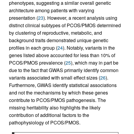
phenotypes, suggesting a similar overall genetic
architecture among patients with varying
presentation (
23
). However, a recent analysis using
distinct clinical subtypes of PCOS/PMOS determined
by clustering of reproductive, metabolic, and
background traits demonstrated unique genetic
profiles in each group (
24
). Notably, variants in the
genes listed above accounted for less than 10% of
PCOS/PMOS prevalence (
25
), which may in part be
due to the fact that GWAS primarily identify common
variants associated with small effect sizes (
26
).
Furthermore, GWAS identify statistical associations
and not the mechanisms by which these genes
contribute to PCOS/PMOS pathogenesis. The
missing heritability also highlights the likely
contribution of additional factors to the
pathophysiology of PCOS/PMOS.