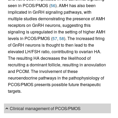
seen in PCOS/PMOS (
56
). AMH has also been
implicated in GnRH signaling pathways, with
multiple studies demonstrating the presence of AMH
receptors on GnRH neurons, suggesting this
signaling is upregulated in the setting of higher AMH
levels in PCOS/PMOS (
57
,
58
). The increased firing
of GnRH neurons is thought to then lead to the
elevated LH/FSH ratio, contributing to ovarian HA.
The resulting HA decreases the likelihood of
recruiting a dominant follicle, resulting in anovulation
and PCOM. The involvement of these
neuroendocrine pathways in the pathophysiology of
PCOS/PMOS presents possible future therapeutic
targets.
Clinical management of PCOS/PMOS