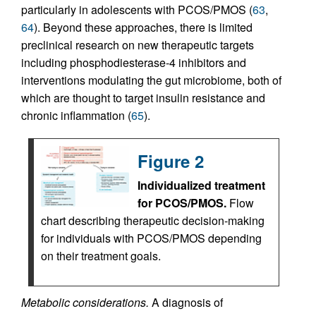
particularly in adolescents with PCOS/PMOS (
63
,
64
). Beyond these approaches, there is limited
preclinical research on new therapeutic targets
including phosphodiesterase-4 inhibitors and
interventions modulating the gut microbiome, both of
which are thought to target insulin resistance and
chronic inflammation (
65
).
Figure 2
Individualized treatment
for PCOS/PMOS.
Flow
chart describing therapeutic decision-making
for individuals with PCOS/PMOS depending
on their treatment goals.
Metabolic considerations.
A diagnosis of