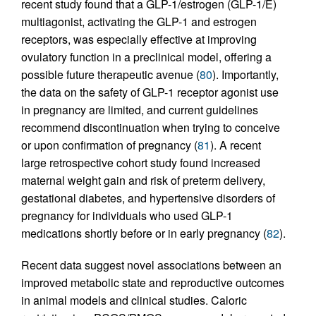
recent study found that a GLP-1/estrogen (GLP-1/E)
multiagonist, activating the GLP-1 and estrogen
receptors, was especially effective at improving
ovulatory function in a preclinical model, offering a
possible future therapeutic avenue (
80
). Importantly,
the data on the safety of GLP-1 receptor agonist use
in pregnancy are limited, and current guidelines
recommend discontinuation when trying to conceive
or upon confirmation of pregnancy (
81
). A recent
large retrospective cohort study found increased
maternal weight gain and risk of preterm delivery,
gestational diabetes, and hypertensive disorders of
pregnancy for individuals who used GLP-1
medications shortly before or in early pregnancy (
82
).
Recent data suggest novel associations between an
improved metabolic state and reproductive outcomes
in animal models and clinical studies. Caloric