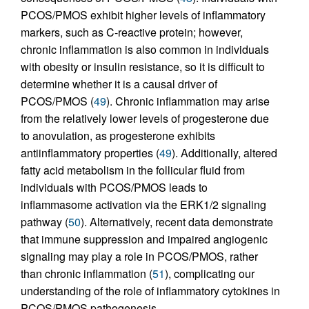
PCOS/PMOS exhibit higher levels of inflammatory
markers, such as C-reactive protein; however,
chronic inflammation is also common in individuals
with obesity or insulin resistance, so it is difficult to
determine whether it is a causal driver of
PCOS/PMOS (
49
). Chronic inflammation may arise
from the relatively lower levels of progesterone due
to anovulation, as progesterone exhibits
antiinflammatory properties (
49
). Additionally, altered
fatty acid metabolism in the follicular fluid from
individuals with PCOS/PMOS leads to
inflammasome activation via the ERK1/2 signaling
pathway (
50
). Alternatively, recent data demonstrate
that immune suppression and impaired angiogenic
signaling may play a role in PCOS/PMOS, rather
than chronic inflammation (
51
), complicating our
understanding of the role of inflammatory cytokines in
PCOS/PMOS pathogenesis.