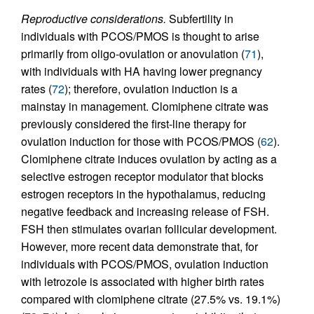
Reproductive considerations.
Subfertility in
individuals with PCOS/PMOS is thought to arise
primarily from oligo-ovulation or anovulation (
71
),
with individuals with HA having lower pregnancy
rates (
72
); therefore, ovulation induction is a
mainstay in management. Clomiphene citrate was
previously considered the first-line therapy for
ovulation induction for those with PCOS/PMOS (
62
).
Clomiphene citrate induces ovulation by acting as a
selective estrogen receptor modulator that blocks
estrogen receptors in the hypothalamus, reducing
negative feedback and increasing release of FSH.
FSH then stimulates ovarian follicular development.
However, more recent data demonstrate that, for
individuals with PCOS/PMOS, ovulation induction
with letrozole is associated with higher birth rates
compared with clomiphene citrate (27.5% vs. 19.1%)