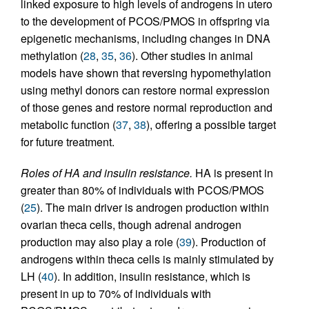
linked exposure to high levels of androgens in utero
to the development of PCOS/PMOS in offspring via
epigenetic mechanisms, including changes in DNA
methylation (
28
,
35
,
36
). Other studies in animal
models have shown that reversing hypomethylation
using methyl donors can restore normal expression
of those genes and restore normal reproduction and
metabolic function (
37
,
38
), offering a possible target
for future treatment.
Roles of HA and insulin resistance.
HA is present in
greater than 80% of individuals with PCOS/PMOS
(
25
). The main driver is androgen production within
ovarian theca cells, though adrenal androgen
production may also play a role (
39
). Production of
androgens within theca cells is mainly stimulated by
LH (
40
). In addition, insulin resistance, which is
present in up to 70% of individuals with