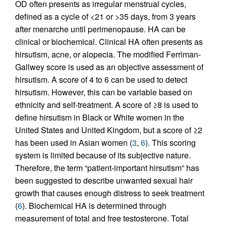
OD often presents as irregular menstrual cycles,
defined as a cycle of <21 or >35 days, from 3 years
after menarche until perimenopause. HA can be
clinical or biochemical. Clinical HA often presents as
hirsutism, acne, or alopecia. The modified Ferriman-
Gallwey score is used as an objective assessment of
hirsutism. A score of 4 to 6 can be used to detect
hirsutism. However, this can be variable based on
ethnicity and self-treatment. A score of ≥8 is used to
define hirsutism in Black or White women in the
United States and United Kingdom, but a score of ≥2
has been used in Asian women (
3
,
6
). This scoring
system is limited because of its subjective nature.
Therefore, the term “patient-important hirsutism” has
been suggested to describe unwanted sexual hair
growth that causes enough distress to seek treatment
(
6
). Biochemical HA is determined through
measurement of total and free testosterone. Total