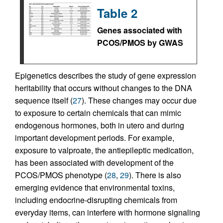
Table 2
Genes associated with
PCOS/PMOS by GWAS
Epigenetics describes the study of gene expression
heritability that occurs without changes to the DNA
sequence itself (
27
). These changes may occur due
to exposure to certain chemicals that can mimic
endogenous hormones, both in utero and during
important development periods. For example,
exposure to valproate, the antiepileptic medication,
has been associated with development of the
PCOS/PMOS phenotype (
28
,
29
). There is also
emerging evidence that environmental toxins,
including endocrine-disrupting chemicals from
everyday items, can interfere with hormone signaling