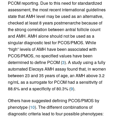
PCOM reporting. Due to this need for standardized
assessment, the most recent international guidelines
state that AMH level may be used as an alternative,
checked at least 8 years postmenarche because of
the strong correlation between antral follicle count
and AMH. AMH alone should not be used as a
singular diagnostic test for PCOS/PMOS. While
“high” levels of AMH have been associated with
PCOS/PMOS, no specified values have been
determined to define PCOM (
3
). A study using a fully
automated Elecsys AMH assay found that, in women
between 23 and 35 years of age, an AMH above 3.2
ng/mL as a surrogate for PCOM had a sensitivity of
88.6% and a specificity of 80.3% (
9
).
Others have suggested defining PCOS/PMOS by
phenotype (
10
). The different combinations of
diagnostic criteria lead to four possible phenotypes: