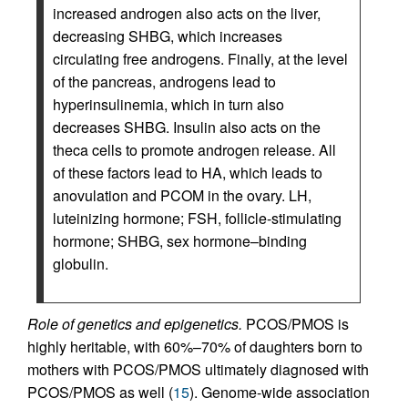
increased androgen also acts on the liver,
decreasing SHBG, which increases
circulating free androgens. Finally, at the level
of the pancreas, androgens lead to
hyperinsulinemia, which in turn also
decreases SHBG. Insulin also acts on the
theca cells to promote androgen release. All
of these factors lead to HA, which leads to
anovulation and PCOM in the ovary. LH,
luteinizing hormone; FSH, follicle-stimulating
hormone; SHBG, sex hormone–binding
globulin.
Role of genetics and epigenetics.
PCOS/PMOS is
highly heritable, with 60%–70% of daughters born to
mothers with PCOS/PMOS ultimately diagnosed with
PCOS/PMOS as well (
15
). Genome-wide association