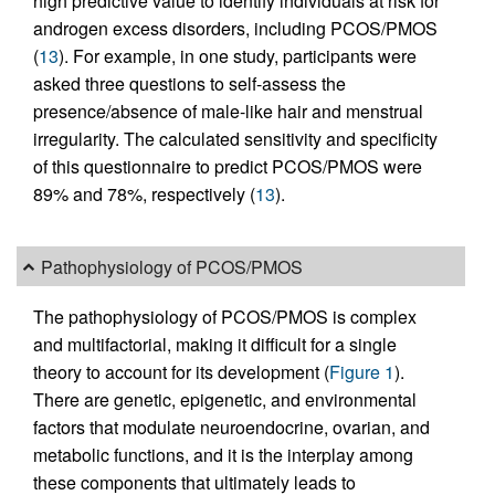
high predictive value to identify individuals at risk for
androgen excess disorders, including PCOS/PMOS
(
13
). For example, in one study, participants were
asked three questions to self-assess the
presence/absence of male-like hair and menstrual
irregularity. The calculated sensitivity and specificity
of this questionnaire to predict PCOS/PMOS were
89% and 78%, respectively (
13
).
Pathophysiology of PCOS/PMOS
The pathophysiology of PCOS/PMOS is complex
and multifactorial, making it difficult for a single
theory to account for its development (
Figure 1
).
There are genetic, epigenetic, and environmental
factors that modulate neuroendocrine, ovarian, and
metabolic functions, and it is the interplay among
these components that ultimately leads to