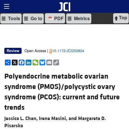
Top
Tools
Go to
PDF
Metrics
Open Access |
10.1172/JCI202824
Review
Share
X
Facebook
LinkedIn
WeChat
Bluesky
Email
Copy
Link
Polyendocrine metabolic ovarian
syndrome (PMOS)/polycystic ovary
syndrome (PCOS): current and future
trends
Jessica L. Chan,
Irene Masini, and
Margareta D.
Pisarska