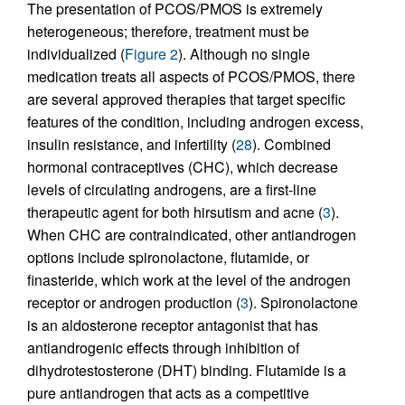
The presentation of PCOS/PMOS is extremely
heterogeneous; therefore, treatment must be
individualized (
Figure 2
). Although no single
medication treats all aspects of PCOS/PMOS, there
are several approved therapies that target specific
features of the condition, including androgen excess,
insulin resistance, and infertility (
28
). Combined
hormonal contraceptives (CHC), which decrease
levels of circulating androgens, are a first-line
therapeutic agent for both hirsutism and acne (
3
).
When CHC are contraindicated, other antiandrogen
options include spironolactone, flutamide, or
finasteride, which work at the level of the androgen
receptor or androgen production (
3
). Spironolactone
is an aldosterone receptor antagonist that has
antiandrogenic effects through inhibition of
dihydrotestosterone (DHT) binding. Flutamide is a
pure antiandrogen that acts as a competitive