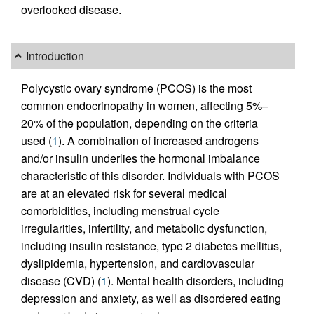
overlooked disease.
Introduction
Polycystic ovary syndrome (PCOS) is the most
common endocrinopathy in women, affecting 5%–
20% of the population, depending on the criteria
used (
1
). A combination of increased androgens
and/or insulin underlies the hormonal imbalance
characteristic of this disorder. Individuals with PCOS
are at an elevated risk for several medical
comorbidities, including menstrual cycle
irregularities, infertility, and metabolic dysfunction,
including insulin resistance, type 2 diabetes mellitus,
dyslipidemia, hypertension, and cardiovascular
disease (CVD) (
1
). Mental health disorders, including
depression and anxiety, as well as disordered eating