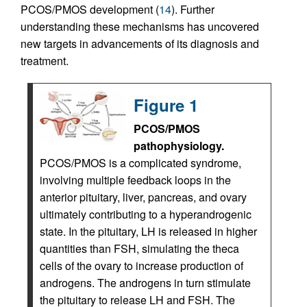
PCOS/PMOS development (
14
). Further
understanding these mechanisms has uncovered
new targets in advancements of its diagnosis and
treatment.
Figure 1
PCOS/PMOS
pathophysiology.
PCOS/PMOS is a complicated syndrome,
involving multiple feedback loops in the
anterior pituitary, liver, pancreas, and ovary
ultimately contributing to a hyperandrogenic
state. In the pituitary, LH is released in higher
quantities than FSH, simulating the theca
cells of the ovary to increase production of
androgens. The androgens in turn stimulate
the pituitary to release LH and FSH. The