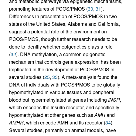
and metabolic pathways via epigenetic mechanisms,
promoting features of PCOS/PMOS (
30
,
31
).
Differences in presentation of PCOS/PMOS in two
states of the United States, Alabama and California,
suggest a potential role of the environment on
PCOS/PMOS, though further research needs to be
done to identify whether epigenetics plays a role
(
32
). DNA methylation, a common epigenetic
mechanism that controls gene expression, has been
implicated in the development of PCOS/PMOS in
several studies (
25
,
33
). A meta-analysis found the
DNA of individuals with PCOS/PMOS to be globally
hypomethylated in various tissues and peripheral
blood but hypermethylated at genes including
INSR
,
which encodes the insulin receptor, and specifically
hypomethylated at other genes such as
AMH
and
AMHR
, which encode AMH and its receptor (
34
).
Several studies, primarily on animal models, have