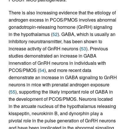
There is also increasing evidence that the etiology of
androgen excess in PCOS/PMOS involves abnormal
gonadotropin-releasing hormone (GnRH) signaling
in the hypothalamus (
52
). GABA, which is usually an
inhibitory neurotransmitter, has been shown to
increase activity of GnRH neurons (
53
). Previous
studies demonstrated an increase in GABA
innervation of GnRH neurons in individuals with
PCOS/PMOS (
54
), and more recent data
demonstrate an increase in GABA signaling to GnRH
neurons in mice with prenatal androgen exposure
(
55
), supporting the likely important role of GABA in
the development of PCOS/PMOS. Neurons located
in the arcuate nucleus of the hypothalamus releasing
kisspeptin, neurokinin B, and dynorphin play a
pivotal role in the pulse generation of GnRH neurons
and have been implicated in the abnormal signaling