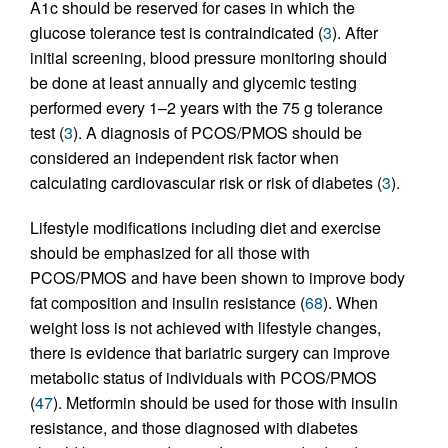
A1c should be reserved for cases in which the
glucose tolerance test is contraindicated (
3
). After
initial screening, blood pressure monitoring should
be done at least annually and glycemic testing
performed every 1–2 years with the 75 g tolerance
test (
3
). A diagnosis of PCOS/PMOS should be
considered an independent risk factor when
calculating cardiovascular risk or risk of diabetes (
3
).
Lifestyle modifications including diet and exercise
should be emphasized for all those with
PCOS/PMOS and have been shown to improve body
fat composition and insulin resistance (
68
). When
weight loss is not achieved with lifestyle changes,
there is evidence that bariatric surgery can improve
metabolic status of individuals with PCOS/PMOS
(
47
). Metformin should be used for those with insulin
resistance, and those diagnosed with diabetes