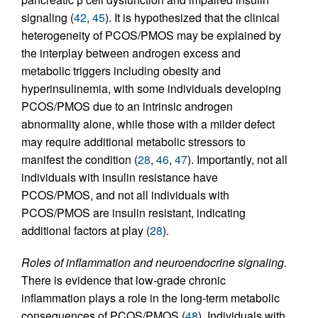
signaling (
42
,
45
). It is hypothesized that the clinical
heterogeneity of PCOS/PMOS may be explained by
the interplay between androgen excess and
metabolic triggers including obesity and
hyperinsulinemia, with some individuals developing
PCOS/PMOS due to an intrinsic androgen
abnormality alone, while those with a milder defect
may require additional metabolic stressors to
manifest the condition (
28
,
46
,
47
). Importantly, not all
individuals with insulin resistance have
PCOS/PMOS, and not all individuals with
PCOS/PMOS are insulin resistant, indicating
additional factors at play (
28
).
Roles of inflammation and neuroendocrine signaling.
There is evidence that low-grade chronic
inflammation plays a role in the long-term metabolic
consequences of PCOS/PMOS (
48
). Individuals with