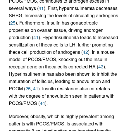
PCOS/PMOS, contributes to androgen excess in
several ways (
41
). First, hyperinsulinemia decreases
SHBG, increasing the levels of circulating androgens
(
25
). Furthermore, insulin has gonadotropic
properties on ovarian tissue, driving androgen
production (
41
). Hyperinsulinemia leads to increased
sensitization of theca cells to LH, further promoting
theca cell production of androgens (
42
). In a mouse
model of PCOS/PMOS, knocking out the insulin
receptor gene on theca cells corrected HA (
43
).
Hyperinsulinemia has also been shown to inhibit the
maturation of follicles, leading to anovulation and
PCOM (
25
,
41
). Insulin resistance also correlates
with the degree of anovulation seen in patients with
PCOS/PMOS (
44
).
Moreover, obesity, which is highly prevalent among
patients with PCOS/PMOS, is associated with
pancreatic β cell dysfunction and impaired insulin