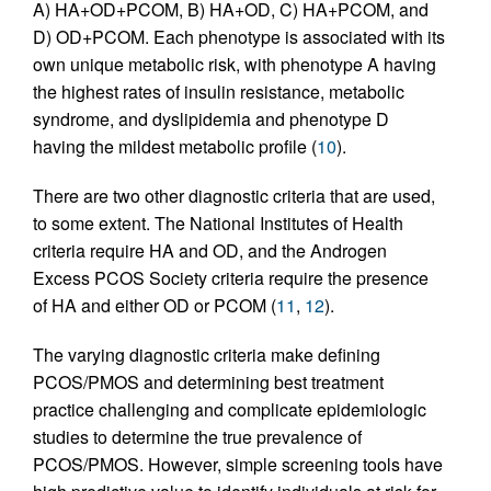
A) HA+OD+PCOM, B) HA+OD, C) HA+PCOM, and
D) OD+PCOM. Each phenotype is associated with its
own unique metabolic risk, with phenotype A having
the highest rates of insulin resistance, metabolic
syndrome, and dyslipidemia and phenotype D
having the mildest metabolic profile (
10
).
There are two other diagnostic criteria that are used,
to some extent. The National Institutes of Health
criteria require HA and OD, and the Androgen
Excess PCOS Society criteria require the presence
of HA and either OD or PCOM (
11
,
12
).
The varying diagnostic criteria make defining
PCOS/PMOS and determining best treatment
practice challenging and complicate epidemiologic
studies to determine the true prevalence of
PCOS/PMOS. However, simple screening tools have