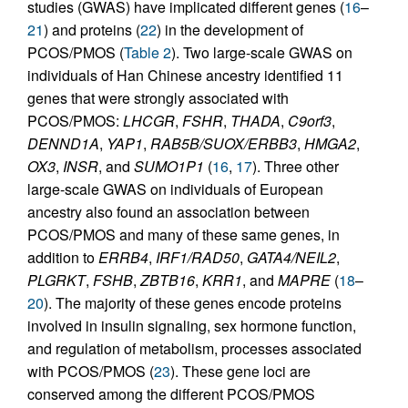
studies (GWAS) have implicated different genes (
16
–
21
) and proteins (
22
) in the development of
PCOS/PMOS (
Table 2
). Two large-scale GWAS on
individuals of Han Chinese ancestry identified 11
genes that were strongly associated with
PCOS/PMOS:
LHCGR
,
FSHR
,
THADA
,
C9orf3
,
DENND1A
,
YAP1
,
RAB5B/SUOX/ERBB3
,
HMGA2
,
OX3
,
INSR
, and
SUMO1P1
(
16
,
17
). Three other
large-scale GWAS on individuals of European
ancestry also found an association between
PCOS/PMOS and many of these same genes, in
addition to
ERRB4
,
IRF1/RAD50
,
GATA4/NEIL2
,
PLGRKT
,
FSHB
,
ZBTB16
,
KRR1
, and
MAPRE
(
18
–
20
). The majority of these genes encode proteins
involved in insulin signaling, sex hormone function,
and regulation of metabolism, processes associated
with PCOS/PMOS (
23
). These gene loci are
conserved among the different PCOS/PMOS