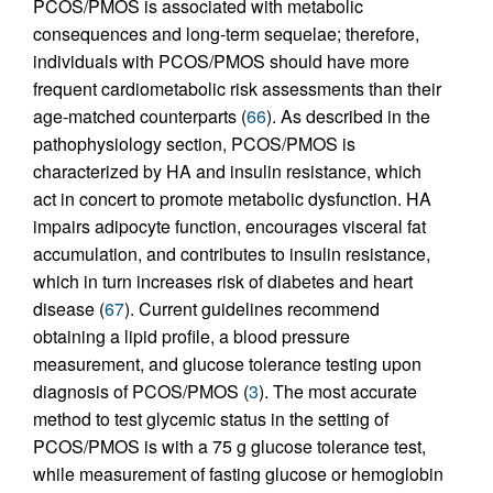
PCOS/PMOS is associated with metabolic
consequences and long-term sequelae; therefore,
individuals with PCOS/PMOS should have more
frequent cardiometabolic risk assessments than their
age-matched counterparts (
66
). As described in the
pathophysiology section, PCOS/PMOS is
characterized by HA and insulin resistance, which
act in concert to promote metabolic dysfunction. HA
impairs adipocyte function, encourages visceral fat
accumulation, and contributes to insulin resistance,
which in turn increases risk of diabetes and heart
disease (
67
). Current guidelines recommend
obtaining a lipid profile, a blood pressure
measurement, and glucose tolerance testing upon
diagnosis of PCOS/PMOS (
3
). The most accurate
method to test glycemic status in the setting of
PCOS/PMOS is with a 75 g glucose tolerance test,
while measurement of fasting glucose or hemoglobin