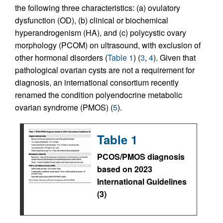
the following three characteristics: (a) ovulatory
dysfunction (OD), (b) clinical or biochemical
hyperandrogenism (HA), and (c) polycystic ovary
morphology (PCOM) on ultrasound, with exclusion of
other hormonal disorders (
Table 1
) (
3
,
4
). Given that
pathological ovarian cysts are not a requirement for
diagnosis, an international consortium recently
renamed the condition polyendocrine metabolic
ovarian syndrome (PMOS) (
5
).
Table 1
PCOS/PMOS diagnosis
based on 2023
International Guidelines
(3)