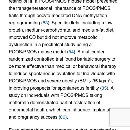
restriction in a PCOS/PMOS mouse model prevented
the transgenerational inheritance of PCOS/PMOS
traits through oocyte-mediated DNA methylation
reprogramming (
83
). Specific diets, including a low-
protein, medium-carbohydrate, and medium-fat diet,
improved OD but did not improve metabolic
dysfunction in a preclinical study using a
PCOS/PMOS mouse model (
84
). A multicenter
randomized controlled trial found bariatric surgery to
be more effective than medical or behavioral therapy
to induce spontaneous ovulation for individuals with
PCOS/PMOS and severe obesity (BMI > 35 kg/m²),
improving prospects for spontaneous fertility (
85
). A
study on individuals with PCOS/PMOS taking
metformin demonstrated partial restoration of
endometrial health, which can influence implantation
and pregnancy success (
86
).
Even after achieving pregnancy, either unassisted or