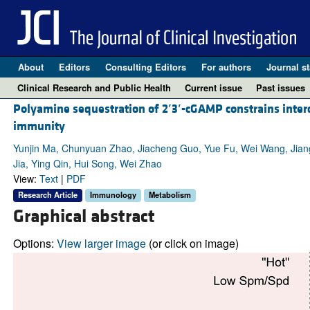
About
Editors
Consulting Editors
For authors
Journal st
Clinical Research and Public Health
Current issue
Past issues
Polyamine sequestration of 2
′
3
′
-cGAMP constrains inter
immunity
Yunjin Ma, Chunyuan Zhao, Jiacheng Guo, Yue Fu, Wei Wang, Jia
Jia, Ying Qin, Hui Song, Wei Zhao
View:
Text
|
PDF
Research Article
Immunology
Metabolism
Graphical abstract
Options:
View larger image
(or click on image)