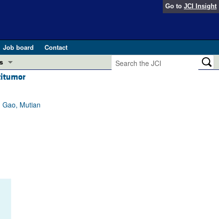
Go to
JCI Insight
Job board
Contact
s
titumor
Preview
esearch and Public Health
 Gao, Mutian
Letters
 in health and disease (Jun 2026)
 the Editor
ogress in GLP-1 medicine (Nov 2025)
ries
otes
 (May 2025)
SH pathogenesis and treatment (Apr 2025)
s
b 2025)
iversary