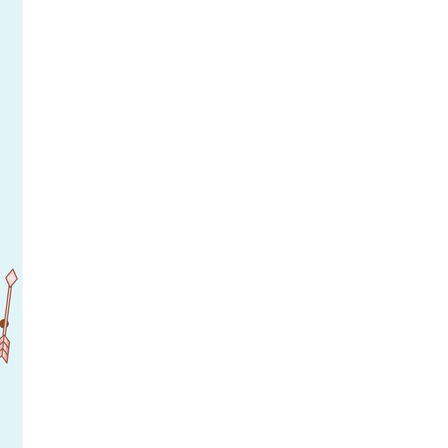
rticles