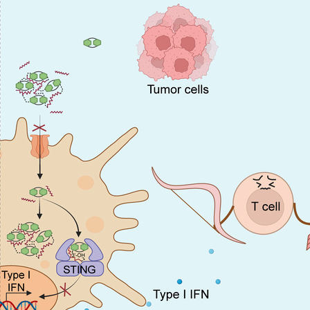
All ...
Top read a