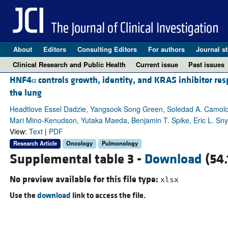
About
Editors
Consulting Editors
For authors
Journal st
Clinical Research and Public Health
Current issue
Past issues
HNF4α controls growth, identity, and KRAS inhibitor re
the lung
Headtlove Essel Dadzie, Yangsook Song Green, Soledad A. Camolo
Mari Mino-Kenudson, Yutaka Maeda, Benjamin T. Spike, Eric L. Sn
View:
Text
|
PDF
Research Article
Oncology
Pulmonology
Supplemental table 3 -
Download
(54.
No preview available for this file type:
xlsx
Use the
download
link to access the file.