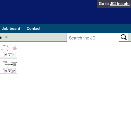
Go to
JCI Insight
Job board
Contact
s
Preview
esearch and Public Health
Letters
 in health and disease (Jun 2026)
 the Editor
ogress in GLP-1 medicine (Nov 2025)
ries
otes
 (May 2025)
SH pathogenesis and treatment (Apr 2025)
s
b 2025)
iversary