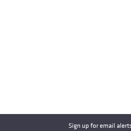
Sign up for email alert