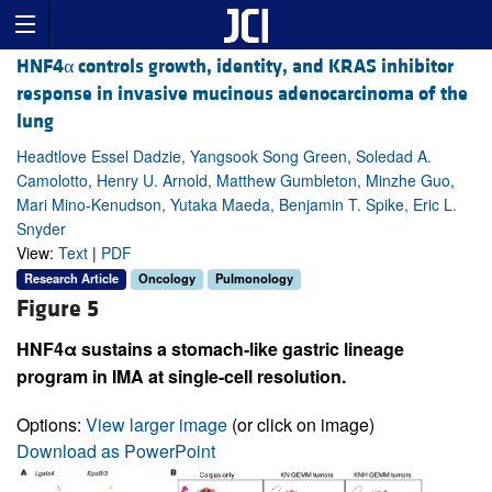
HNF4α controls growth, identity, and KRAS inhibitor
response in invasive mucinous adenocarcinoma of the
lung
Headtlove Essel Dadzie, Yangsook Song Green, Soledad A.
Camolotto, Henry U. Arnold, Matthew Gumbleton, Minzhe Guo,
Mari Mino-Kenudson, Yutaka Maeda, Benjamin T. Spike, Eric L.
Snyder
View:
Text
|
PDF
Research Article
Oncology
Pulmonology
Figure 5
HNF4α sustains a stomach-like gastric lineage
program in IMA at single-cell resolution.
Options:
View larger image
(or click on image)
Download as PowerPoint