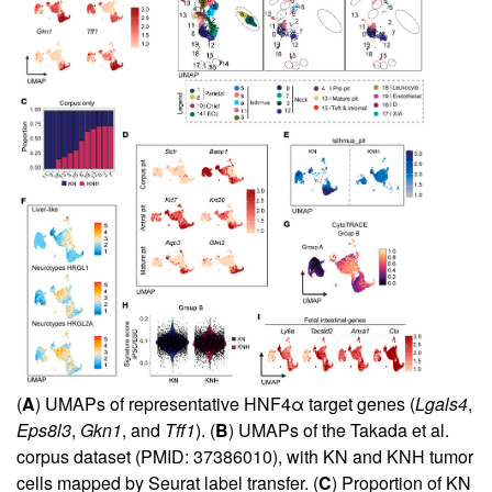
(
A
) UMAPs of representative HNF4α target genes (
Lgals4
,
Eps8l3
,
Gkn1
, and
Tff1
). (
B
) UMAPs of the Takada et al.
corpus dataset (PMID: 37386010), with KN and KNH tumor
cells mapped by Seurat label transfer. (
C
) Proportion of KN