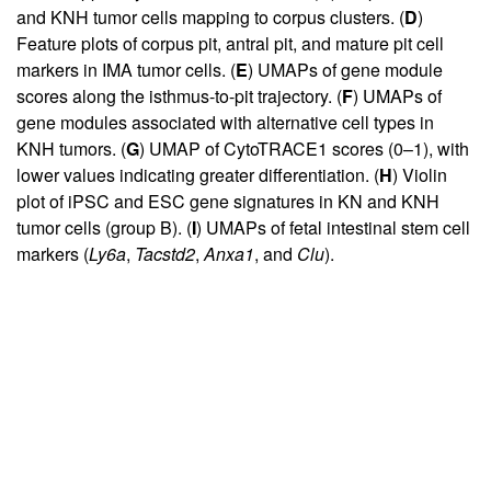
and KNH tumor cells mapping to corpus clusters. (
D
)
Feature plots of corpus pit, antral pit, and mature pit cell
markers in IMA tumor cells. (
E
) UMAPs of gene module
scores along the isthmus-to-pit trajectory. (
F
) UMAPs of
gene modules associated with alternative cell types in
KNH tumors. (
G
) UMAP of CytoTRACE1 scores (0–1), with
lower values indicating greater differentiation. (
H
) Violin
plot of iPSC and ESC gene signatures in KN and KNH
tumor cells (group B). (
I
) UMAPs of fetal intestinal stem cell
markers (
Ly6a
,
Tacstd2
,
Anxa1
, and
Clu
).