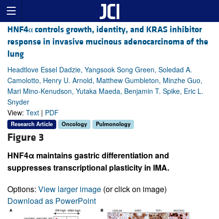
HNF4α controls growth, identity, and KRAS inhibitor
response in invasive mucinous adenocarcinoma of the
lung
Headtlove Essel Dadzie, Yangsook Song Green, Soledad A.
Camolotto, Henry U. Arnold, Matthew Gumbleton, Minzhe Guo,
Mari Mino-Kenudson, Yutaka Maeda, Benjamin T. Spike, Eric L.
Snyder
View:
Text
|
PDF
Research Article
Oncology
Pulmonology
Figure 3
HNF4α maintains gastric differentiation and
suppresses transcriptional plasticity in IMA.
Options:
View larger image
(or click on image)
Download as PowerPoint