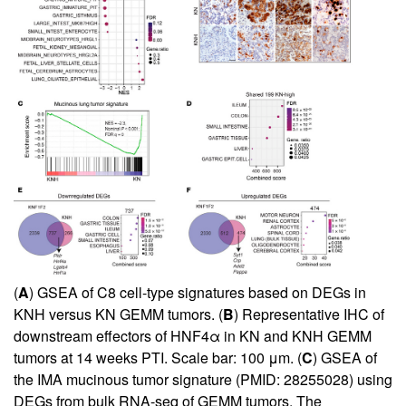
(
A
) GSEA of C8 cell-type signatures based on DEGs in
KNH versus KN GEMM tumors. (
B
) Representative IHC of
downstream effectors of HNF4α in KN and KNH GEMM
tumors at 14 weeks PTI. Scale bar: 100 μm. (
C
) GSEA of
the IMA mucinous tumor signature (PMID: 28255028) using
DEGs from bulk RNA-seq of GEMM tumors. The