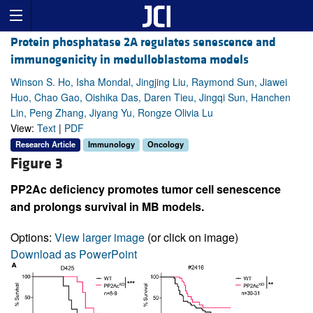
Protein phosphatase 2A regulates senescence and
immunogenicity in medulloblastoma models
Winson S. Ho, Isha Mondal, Jingjing Liu, Raymond Sun, Jiawei
Huo, Chao Gao, Oishika Das, Daren Tieu, Jingqi Sun, Hanchen
Lin, Peng Zhang, Jiyang Yu, Rongze Olivia Lu
View:
Text
|
PDF
Research Article
Immunology
Oncology
Figure 3
PP2Ac deficiency promotes tumor cell senescence
and prolongs survival in MB models.
Options:
View larger image
(or click on image)
Download as PowerPoint