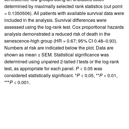
determined by maximally selected rank statistics (cut point
= 0.1350506). All patients with available survival data were
included in the analysis. Survival differences were
assessed using the log-rank test. Cox proportional hazards
analysis demonstrated a reduced risk of death in the
senescence-high group (HR = 0.67; 95% CI 0.48–0.93).
Numbers at risk are indicated below the plot. Data are
shown as mean ± SEM. Statistical significance was
determined using unpaired 2-tailed
t
tests or the log-rank
test, as appropriate for each panel.
P
< 0.05 was
considered statistically significant. *
P
< 0.05, **
P
< 0.01,
***
P
< 0.001.