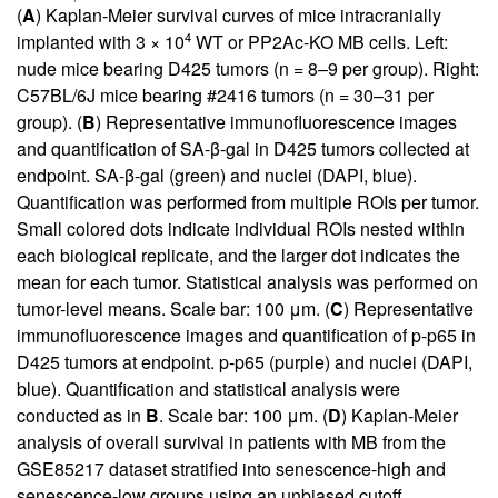
(
A
) Kaplan-Meier survival curves of mice intracranially
4
implanted with 3 × 10
WT or PP2Ac-KO MB cells. Left:
nude mice bearing D425 tumors (n = 8–9 per group). Right:
C57BL/6J mice bearing #2416 tumors (n = 30–31 per
group). (
B
) Representative immunofluorescence images
and quantification of SA-β-gal in D425 tumors collected at
endpoint. SA-β-gal (green) and nuclei (DAPI, blue).
Quantification was performed from multiple ROIs per tumor.
Small colored dots indicate individual ROIs nested within
each biological replicate, and the larger dot indicates the
mean for each tumor. Statistical analysis was performed on
tumor-level means. Scale bar: 100 μm. (
C
) Representative
immunofluorescence images and quantification of p-p65 in
D425 tumors at endpoint. p-p65 (purple) and nuclei (DAPI,
blue). Quantification and statistical analysis were
conducted as in
B
. Scale bar: 100 μm. (
D
) Kaplan-Meier
analysis of overall survival in patients with MB from the
GSE85217 dataset stratified into senescence-high and
senescence-low groups using an unbiased cutoff