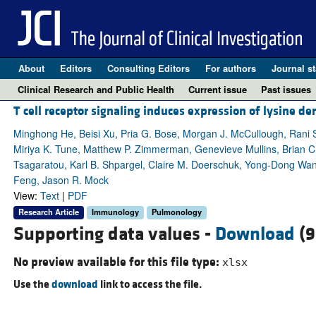
About
Editors
Consulting Editors
For authors
Journal st
Clinical Research and Public Health
Current issue
Past issues
T cell receptor signaling induces expression of lysine
Minghong He, Beisi Xu, Pria G. Bose, Morgan J. McCullough, Rani S.
Miriya K. Tune, Matthew P. Zimmerman, Genevieve Mullins, Brian C. Mi
Tsagaratou, Karl B. Shpargel, Claire M. Doerschuk, Yong-Dong Wang
Feng, Jason R. Mock
View:
Text
|
PDF
Research Article
Immunology
Pulmonology
Supporting data values -
Download
(9
No preview available for this file type:
xlsx
Use the
download
link to access the file.