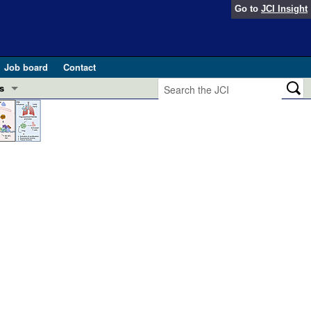
Go to
JCI Insight
Job board
Contact
s
Preview
esearch and Public Health
Letters
 in health and disease (Jun 2026)
 the Editor
ogress in GLP-1 medicine (Nov 2025)
ries
otes
 (May 2025)
SH pathogenesis and treatment (Apr 2025)
s
b 2025)
iversary