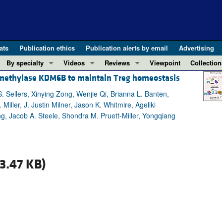
ats
Publication ethics
Publication alerts by email
Advertising
By specialty
Videos
Reviews
Viewpoint
Collection
 demethylase KDM6B to maintain Treg homeostasis
COVID-19
ASCI Milestone Awards
In-Press 
REVIEWS
View all reviews ...
Cardiology
Video Abstracts
Clinical R
 Sellers, Xinying Zong, Wenjie Qi, Brianna L. Banten,
ller, J. Justin Milner, Jason K. Whitmire, Ageliki
REVIEW SERIES
Gastroenterology
Conversations with Giants in Medicine
Research 
, Jacob A. Steele, Shondra M. Pruett-Miller, Yongqiang
The cGAS-STING pathway: DNA sensing
Immunology
Letters to
Neurodegeneration (Mar 2026)
Metabolism
Editorials
Clinical innovation and scientific pr
Nephrology
Commenta
3.47 KB)
Pancreatic Cancer (Jul 2025)
Neuroscience
Editor's n
Complement Biology and Therapeutics
Oncology
Reviews
Evolving insights into MASLD and MA
Pulmonology
Viewpoint
Microbiome in Health and Disease (Fe
Vascular biology
100th ann
View all review series ...