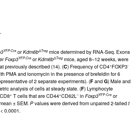
YFP-Cre
ΔTreg
p3
or
Kdm6b
mice determined by RNA-Seq. Exons
YFP-Cre
ΔTreg
her
Foxp3
or
Kdm6b
mice, aged 8–12 weeks, were
+
-
t previously described (
14
). (
C
) Frequency of CD4
FOXP3
th PMA and ionomycin in the presence of brefeldin for 6
epresentative of 2 separate experiments). (
F
and
G
) Male and
c analysis of cells at steady state. (
F
) Lymphocyte
+
+
–
YFP-Cre
 CD8
T cells that are CD44
CD62L
in
Foxp3
or
he mean ± SEM.
P
values were derived from unpaired 2-tailed
t
< 0.0001.