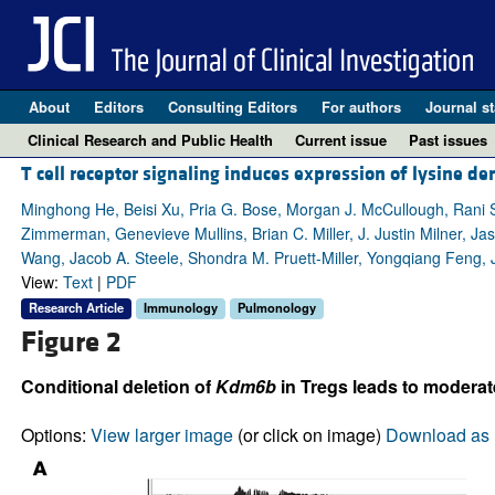
About
Editors
Consulting Editors
For authors
Journal st
Clinical Research and Public Health
Current issue
Past issues
T cell receptor signaling induces expression of lysine
Minghong He, Beisi Xu, Pria G. Bose, Morgan J. McCullough, Rani S.
Zimmerman, Genevieve Mullins, Brian C. Miller, J. Justin Milner, Ja
Wang, Jacob A. Steele, Shondra M. Pruett-Miller, Yongqiang Feng,
View:
Text
|
PDF
Research Article
Immunology
Pulmonology
Figure 2
Conditional deletion of
Kdm6b
in Tregs leads to moderat
Options:
View larger image
(or click on image)
Download as 