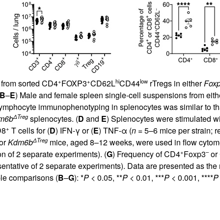
+
+
hi
low
from sorted CD4
FOXP3
CD62L
CD44
rTregs in either
Fox
B
–
E
) Male and female spleen single-cell suspensions from eit
Lymphocyte immunophenotyping in splenocytes was similar to tha
ΔTreg
m6b
splenocytes. (
D
and
E
) Splenocytes were stimulated wi
+
D8
T cells for (
D
) IFN-γ or (
E
) TNF-α (
n =
5–6 mice per strain; r
ΔTreg
or
Kdm6b
mice, aged 8–12 weeks, were used in flow cytometri
+
–
n of 2 separate experiments). (
G
) Frequency of CD4
Foxp3
or
sentative of 2 separate experiments). Data are presented as t
le comparisons (
B
–
G
): *
P
< 0.05, **
P
< 0.01, ***
P
< 0.001, ****
P