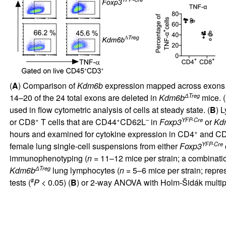
(
A
) Comparison of
Kdm6b
expression mapped across exons 
ΔTreg
14–20 of the 24 total exons are deleted in
Kdm6b
mice. (
used in flow cytometric analysis of cells at steady state. (
B
) 
+
+
–
YFP-Cre
or CD8
T cells that are CD44
CD62L
in
Foxp3
or
Kd
+
hours and examined for cytokine expression in CD4
and C
YFP-Cre
female lung single-cell suspensions from either
Foxp3
immunophenotyping (
n =
11–12 mice per strain; a combinatio
ΔTreg
Kdm6b
lung lymphocytes (
n =
5–6 mice per strain; repre
#
tests (
P
< 0.05) (
B
) or 2-way ANOVA with Holm-Šidák multip