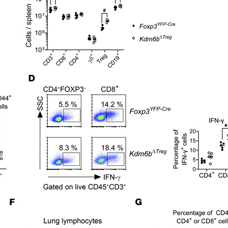
All ...
Top read a