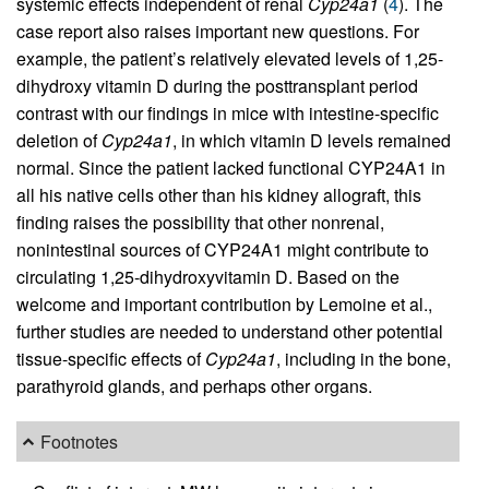
systemic effects independent of renal
Cyp24a1
(
4
). The
case report also raises important new questions. For
example, the patient’s relatively elevated levels of 1,25-
dihydroxy vitamin D during the posttransplant period
contrast with our findings in mice with intestine-specific
deletion of
Cyp24a1
, in which vitamin D levels remained
normal. Since the patient lacked functional CYP24A1 in
all his native cells other than his kidney allograft, this
finding raises the possibility that other nonrenal,
nonintestinal sources of CYP24A1 might contribute to
circulating 1,25-dihydroxyvitamin D. Based on the
welcome and important contribution by Lemoine et al.,
further studies are needed to understand other potential
tissue-specific effects of
Cyp24a1
, including in the bone,
parathyroid glands, and perhaps other organs.
Footnotes