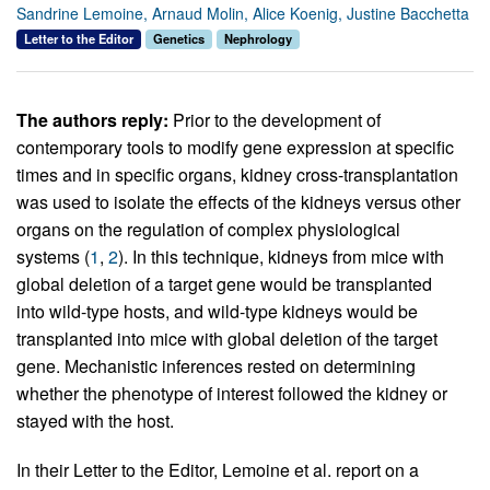
Sandrine Lemoine, Arnaud Molin, Alice Koenig, Justine Bacchetta
Letter to the Editor
Genetics
Nephrology
The authors reply:
Prior to the development of
contemporary tools to modify gene expression at specific
times and in specific organs, kidney cross-transplantation
was used to isolate the effects of the kidneys versus other
organs on the regulation of complex physiological
systems (
1
,
2
). In this technique, kidneys from mice with
global deletion of a target gene would be transplanted
into wild-type hosts, and wild-type kidneys would be
transplanted into mice with global deletion of the target
gene. Mechanistic inferences rested on determining
whether the phenotype of interest followed the kidney or
stayed with the host.
In their Letter to the Editor, Lemoine et al. report on a