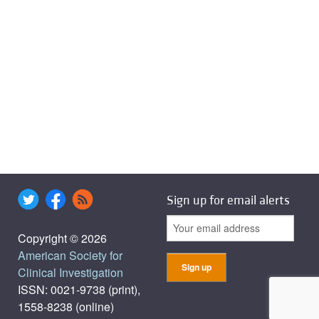
Sign up for email alerts
Copyright © 2026
American Society for
Clinical Investigation
ISSN: 0021-9738 (print),
1558-8238 (online)