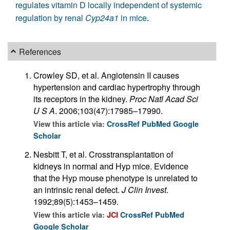
regulates vitamin D locally independent of systemic
regulation by renal
Cyp24a1
in mice
.
References
Crowley SD, et al. Angiotensin II causes
hypertension and cardiac hypertrophy through
its receptors in the kidney.
Proc Natl Acad Sci
U S A
. 2006;103(47):17985–17990.
View this article via:
CrossRef
PubMed
Google
Scholar
Nesbitt T, et al. Crosstransplantation of
kidneys in normal and Hyp mice. Evidence
that the Hyp mouse phenotype is unrelated to
an intrinsic renal defect.
J Clin Invest
.
1992;89(5):1453–1459.
View this article via:
JCI
CrossRef
PubMed
Google Scholar