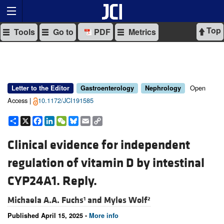
Top
Tools
Go to
PDF
Metrics
Open
Letter to the Editor
Gastroenterology
Nephrology
Access |
10.1172/JCI191585
Share
X
Facebook
LinkedIn
WeChat
Bluesky
Email
Copy
Link
Clinical evidence for independent
regulation of vitamin D by intestinal
CYP24A1. Reply.
Michaela A.A. Fuchs
and
Myles Wolf
1
2
Published April 15, 2025 -
More info