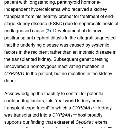
patient with longstanding, parathyroid hormone-
independent hypercalcemia who received a kidney
transplant from his healthy brother for treatment of end-
stage kidney disease (ESKD) due to nephrocalcinosis of
undiagnosed cause (
3
). Development of de novo
posttransplant nephrolithiasis in the allograft suggested
that the underlying disease was caused by systemic
factors in the recipient rather than an intrinsic disease in
the transplanted kidney. Subsequent genetic testing
uncovered a homozygous inactivating mutation in
CYP24A1
in the patient, but no mutation in the kidney
donor.
Acknowledging the inability to control for potential
confounding factors, this “real world kidney cross-
transplant experiment” in which a
CYP24A1
kidney
+/+
was transplanted into a
CYP24A1
host broadly
–/–
supports our finding that extrarenal
Cyp24a1
exerts