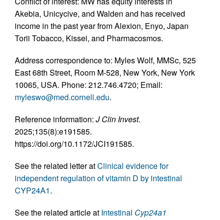
Conflict of interest: MW has equity interests in
Akebia, Unicycive, and Walden and has received
income in the past year from Alexion, Enyo, Japan
Torii Tobacco, Kissei, and Pharmacosmos.
Address correspondence to: Myles Wolf, MMSc, 525
East 68th Street, Room M-528, New York, New York
10065, USA. Phone: 212.746.4720; Email:
myleswo@med.cornell.edu
.
Reference information:
J Clin Invest
.
2025;135(8):e191585.
https://doi.org/10.1172/JCI191585.
See the related letter at
Clinical evidence for
independent regulation of vitamin D by intestinal
CYP24A1
.
See the related article at
Intestinal
Cyp24a1