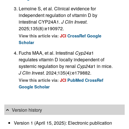
Lemoine S, et al. Clinical evidence for
independent regulation of vitamin D by
intestinal CYP24A1.
J Clin Invest
.
2025;135(8):e190972.
View this article via:
JCI
CrossRef
Google
Scholar
Fuchs MAA, et al. Intestinal
Cyp24a
1
regulates vitamin D locally independent of
systemic regulation by renal
Cyp24a
1 in mice.
J Clin Invest
. 2024;135(4):e179882.
View this article via:
JCI
PubMed
CrossRef
Google Scholar
Version history
Version 1 (April 15, 2025): Electronic publication