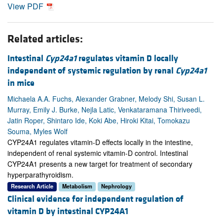
View PDF
Related articles:
Intestinal
Cyp24a1
regulates vitamin D locally
independent of systemic regulation by renal
Cyp24a1
in mice
Michaela A.A. Fuchs, Alexander Grabner, Melody Shi, Susan L.
Murray, Emily J. Burke, Nejla Latic, Venkataramana Thiriveedi,
Jatin Roper, Shintaro Ide, Koki Abe, Hiroki Kitai, Tomokazu
Souma, Myles Wolf
CYP24A1 regulates vitamin-D effects locally in the intestine,
independent of renal systemic vitamin-D control. Intestinal
CYP24A1 presents a new target for treatment of secondary
hyperparathyroidism.
Research Article
Metabolism
Nephrology
Clinical evidence for independent regulation of
vitamin D by intestinal CYP24A1