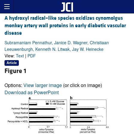
A hydroxyl radical–like species oxidizes cynomolgus
monkey artery wall proteins in early diabetic vascular
disease
Subramaniam Pennathur, Janice D. Wagner, Christiaan
Leeuwenburgh, Kenneth N. Litwak, Jay W. Heinecke
View:
Text
|
PDF
Article
Figure 1
Options:
View larger image
(or click on image)
Download as PowerPoint