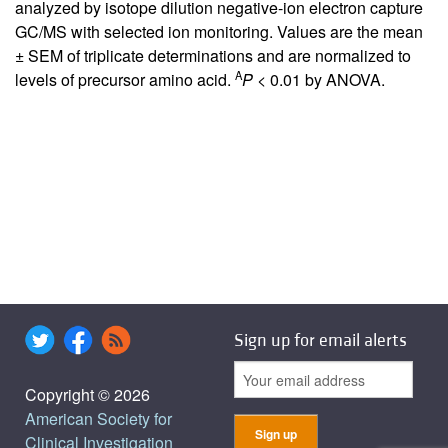
analyzed by isotope dilution negative-ion electron capture
GC/MS with selected ion monitoring. Values are the mean
± SEM of triplicate determinations and are normalized to
A
levels of precursor amino acid.
P
< 0.01 by ANOVA.
Sign up for email alerts
Copyright © 2026
American Society for
Clinical Investigation