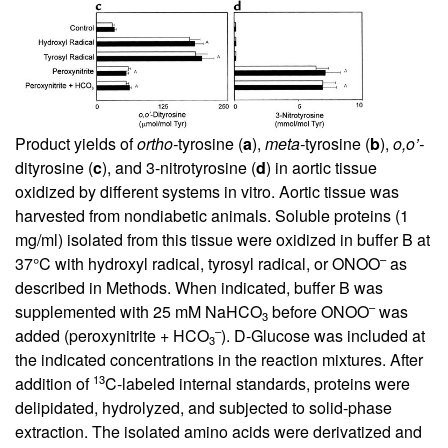
Product yields of
ortho-
tyrosine (
a
),
meta-
tyrosine (
b
),
o,o’-
dityrosine (
c
), and 3-nitrotyrosine (
d
) in aortic tissue
oxidized by different systems in vitro. Aortic tissue was
harvested from nondiabetic animals. Soluble proteins (1
mg/ml) isolated from this tissue were oxidized in buffer B at
–
37°C with hydroxyl radical, tyrosyl radical, or ONOO
as
described in Methods. When indicated, buffer B was
–
supplemented with 25 mM NaHCO
before ONOO
was
3
–
added (peroxynitrite + HCO
).
D
-Glucose was included at
3
the indicated concentrations in the reaction mixtures. After
13
addition of
C-labeled internal standards, proteins were
delipidated, hydrolyzed, and subjected to solid-phase
extraction. The isolated amino acids were derivatized and