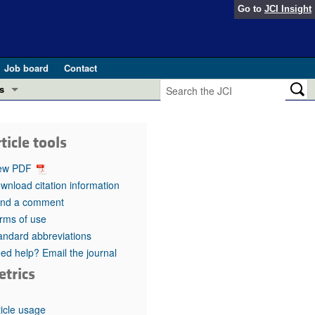
Go to
JCI Insight
Job board
Contact
s
Preview
esearch and Public Health
ticle tools
Letters
 in health and disease (Jun 2026)
ew PDF
 the Editor
wnload citation information
nd a comment
ogress in GLP-1 medicine (Nov 2025)
ries
rms of use
andard abbreviations
otes
 (May 2025)
ed help? Email the journal
etrics
SH pathogenesis and treatment (Apr 2025)
s
b 2025)
iversary
ticle usage