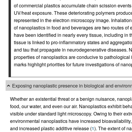
of commercial plastics accumulate chain scission events 
UV/heat exposure. These deteriorating polymers produce m
represented in the electron microscopy image. Inhalation 
of nanoplastics in food and beverages are two routes of 
have been identified in nearly every tissue, including in 
tissue is linked to pro-inflammatory states and aggregati
and tau that propagate in neurodegenerative diseases. Not
properties of nanoplastics are conducive to pathological 
marks highlight priorities for future investigations of nanop
Exposing nanoplastic presence in biological and environm
Whether an existential threat or a benign nuisance, nanop
food, our water, and even our air. Nanoplastics exhibit behav
visible under standard light microscopy. Owing to their ext
environmental nanoplastics have increased bioavailability, 
and increased plastic additive release (
1
). The extent of na