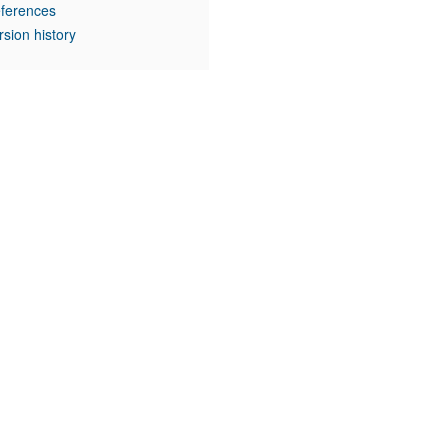
ferences
rsion history