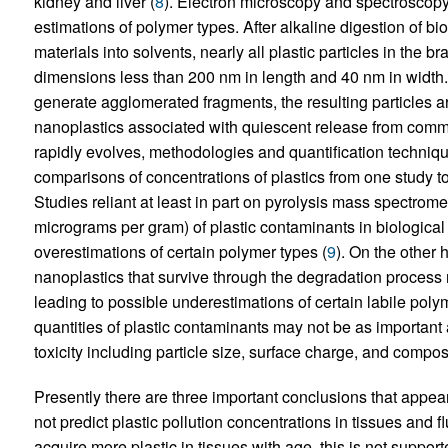
kidney and liver (
8
). Electron microscopy and spectrosco
estimations of polymer types. After alkaline digestion of bio
materials into solvents, nearly all plastic particles in the b
dimensions less than 200 nm in length and 40 nm in width. 
generate agglomerated fragments, the resulting particles ar
nanoplastics associated with quiescent release from comm
rapidly evolves, methodologies and quantification technique
comparisons of concentrations of plastics from one study t
Studies reliant at least in part on pyrolysis mass spectromet
micrograms per gram) of plastic contaminants in biological
overestimations of certain polymer types (
9
). On the other 
nanoplastics that survive through the degradation process n
leading to possible underestimations of certain labile polym
quantities of plastic contaminants may not be as important 
toxicity including particle size, surface charge, and composi
Presently there are three important conclusions that appe
not predict plastic pollution concentrations in tissues and f
acquire more plastic in tissues with age, this is not support