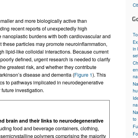
All ...
Top read a
Ci
G
 smaller and more biologically active than
ding recent reports of unexpectedly high
To
ue nanoplastic burdens with both cardiovascular and
Ex
t these particles may promote neuroinflammation,
in
gh lipid-like colloidal interactions. Because current
se
oorly defined, urgent research is needed to clarify
Ch
he greatest risk, and whether they contribute
en
arkinson’s disease and dementia (
Figure 1
). This
na
ics to pathways implicated in neurodegenerative
Na
future investigation.
hu
Id
na
Na
to
d brain and their links to neurodegenerative
Fu
luding food and beverage containers, clothing,
Fo
 semicrystalline polymers comprising the majority