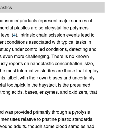
astics
r consumer products represent major sources of
ercial plastics are semicrystalline polymers
level (
4
). Intrinsic chain scission events lead to
t conditions associated with typical tasks in
o study under controlled conditions, detecting and
 is even more challenging. There is no known
ly reports on nanoplastic concentration, size,
he most informative studies are those that deploy
ts, albeit with their own biases and uncertainty.
ial toothpick in the haystack is the presumed
strong acids, bases, enzymes, and oxidizers, that
ood was provided primarily through a pyrolysis
tensities relative to pristine plastic standards.
any young adults, though some blood samples had