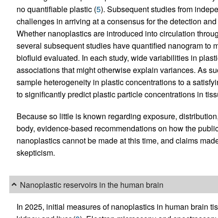
no quantifiable plastic (
5
). Subsequent studies from indepe
challenges in arriving at a consensus for the detection an
Whether nanoplastics are introduced into circulation throug
several subsequent studies have quantified nanogram to mic
biofluid evaluated. In each study, wide variabilities in pla
associations that might otherwise explain variances. As s
sample heterogeneity in plastic concentrations to a satisfy
to significantly predict plastic particle concentrations in tiss
Because so little is known regarding exposure, distributio
body, evidence-based recommendations on how the public 
nanoplastics cannot be made at this time, and claims made 
skepticism.
Nanoplastic reservoirs in the human brain
In 2025, initial measures of nanoplastics in human brain t