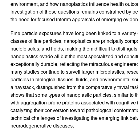
environment, and how nanoplastics influence health outco
investigation of these questions remains constrained by pe
the need for focused interim appraisals of emerging evidenc
Fine particle exposures have long been linked to a variety
classes of fine particles, nanoplastics are principally comp
nucleic acids, and lipids, making them difficult to distinguis
nanoplastics evade all but the most specialized and sensit
exceptionally durable, reflecting the miraculous engineered
many studies continue to surveil larger microplastics, res
particles in biological tissues, fluids, and environmental s
a haystack, distinguished from the comparatively trivial tas
shows that some types of nanoplastic particles, similar to 
with aggregation-prone proteins associated with cognitiv
catalyzing their conversion toward pathological conformat
technical challenges of investigating the emerging link b
neurodegenerative diseases.