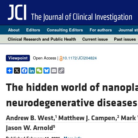
About
Editors
Consulting Editors
For authors
Journal st
Clinical Research and Public Health
Current issue
Past issues
Open Access |
10.1172/JCI204824
Viewpoint
Share
X
Facebook
LinkedIn
WeChat
Bluesky
Email
Copy
Link
The hidden world of nanoplas
neurodegenerative diseases
Andrew B. West,
Matthew J. Campen,
Mark 
1
2
Jason W. Arnold
5