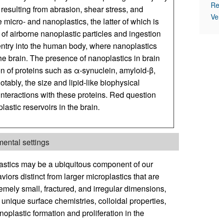
Re
resulting from abrasion, shear stress, and
Ve
icro- and nanoplastics, the latter of which is
of airborne nanoplastic particles and ingestion
entry into the human body, where nanoplastics
the brain. The presence of nanoplastics in brain
on of proteins such as α-synuclein, amyloid-β,
ably, the size and lipid-like biophysical
interactions with these proteins. Red question
lastic reservoirs in the brain.
ental settings
lastics may be a ubiquitous component of our
iors distinct from larger microplastics that are
remely small, fractured, and irregular dimensions,
unique surface chemistries, colloidal properties,
noplastic formation and proliferation in the