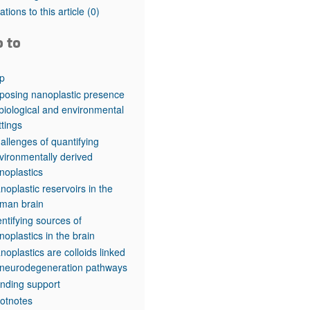
rticles
tations to this article
(0)
o to
p
posing nanoplastic presence
 biological and environmental
ttings
allenges of quantifying
vironmentally derived
noplastics
noplastic reservoirs in the
man brain
entifying sources of
noplastics in the brain
noplastics are colloids linked
 neurodegeneration pathways
nding support
otnotes