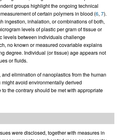
ndent groups highlight the ongoing technical
d measurement of certain polymers in blood (
6
,
7
).
h ingestion, inhalation, or combinations of both,
rogram levels of plastic per gram of tissue or
stic levels between individuals challenge
uch, no known or measured covariable explains
ing degree. Individual (or tissue) age appears not
ues or fluids.
n, and elimination of nanoplastics from the human
might avoid environmentally derived
to the contrary should be met with appropriate
issues were disclosed, together with measures in