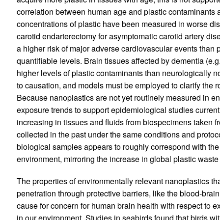
correlation between human age and plastic contaminants acc
concentrations of plastic have been measured in worse dis
carotid endarterectomy for asymptomatic carotid artery dis
a higher risk of major adverse cardiovascular events than 
quantifiable levels. Brain tissues affected by dementia (e.
higher levels of plastic contaminants than neurologically no
to causation, and models must be employed to clarify the 
Because nanoplastics are not yet routinely measured in en
exposure trends to support epidemiological studies currentl
increasing in tissues and fluids from biospecimens taken 
collected in the past under the same conditions and protoco
biological samples appears to roughly correspond with the r
environment, mirroring the increase in global plastic waste
The properties of environmentally relevant nanoplastics th
penetration through protective barriers, like the blood-bra
cause for concern for human brain health with respect to exp
in our environment. Studies in seabirds found that birds wit