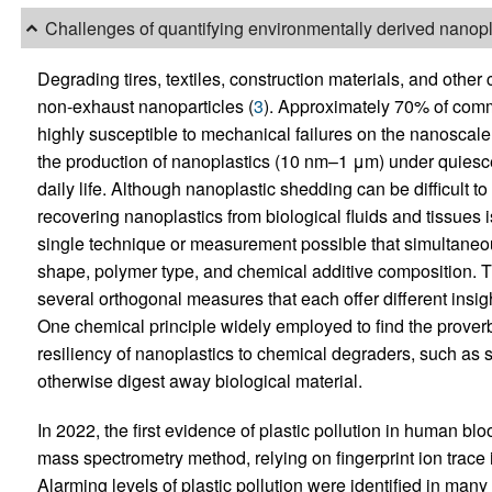
Challenges of quantifying environmentally derived nanopl
Degrading tires, textiles, construction materials, and othe
non-exhaust nanoparticles (
3
). Approximately 70% of comm
highly susceptible to mechanical failures on the nanoscale 
the production of nanoplastics (10 nm–1 μm) under quiescen
daily life. Although nanoplastic shedding can be difficult t
recovering nanoplastics from biological fluids and tissues
single technique or measurement possible that simultaneous
shape, polymer type, and chemical additive composition. T
several orthogonal measures that each offer different insigh
One chemical principle widely employed to find the proverb
resiliency of nanoplastics to chemical degraders, such as 
otherwise digest away biological material.
In 2022, the first evidence of plastic pollution in human bl
mass spectrometry method, relying on fingerprint ion trace in
Alarming levels of plastic pollution were identified in m