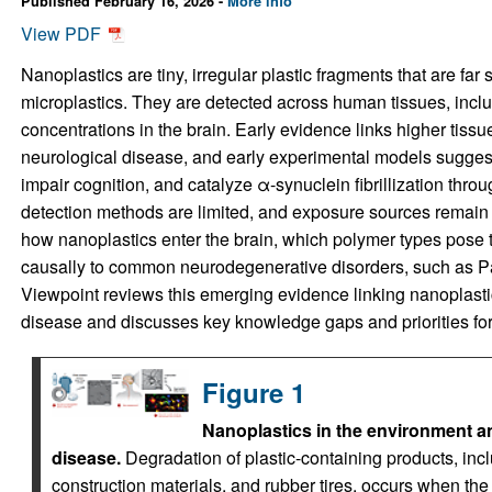
Published February 16, 2026 -
More info
View PDF
Nanoplastics are tiny, irregular plastic fragments that are far
microplastics. They are detected across human tissues, inclu
concentrations in the brain. Early evidence links higher tiss
neurological disease, and early experimental models sugges
impair cognition, and catalyze α-synuclein fibrillization throu
detection methods are limited, and exposure sources remain p
how nanoplastics enter the brain, which polymer types pose t
causally to common neurodegenerative disorders, such as P
Viewpoint reviews this emerging evidence linking nanoplast
disease and discusses key knowledge gaps and priorities for 
Figure 1
Nanoplastics in the environment an
disease.
Degradation of plastic-containing products, inc
construction materials, and rubber tires, occurs when the