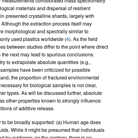
py measurements corroborated mass spectrometry
logical materials and dispersal of resilient
rain presented crystalline shards, largely with
Although the extraction process itself may
e morphological and spectrally similar to
only used plastics worldwide (
4
). As the field
s between studies differ to the point where direct
o the next may lead to spurious conclusions.
ry to extrapolate absolute quantities (e.g.,
 samples have been criticized for possible
hand, the proportion of fractured environmental
ecessary for biological samples is not clear,
er types. As will be discussed further, absolute
as other properties known to strongly influence
tions of additive release.
ar to be broadly supported: (a) Human age does
luids. While it might be presumed that individuals
ed by evidence; on the contrary, there is no