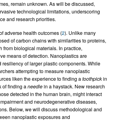
mes, remain unknown. As will be discussed,
rvasive technological limitations, underscoring
e and research priorities.
 of adverse health outcomes (
2
). Unlike many
osed of carbon chains with similarities to proteins,
h from biological materials. In practice,
ive means of detection. Nanoplastics are
 resiliency of larger plastic components. While
earchers attempting to measure nanoplastic
ources liken the experience to finding a
toothpick
in
k of finding a
needle
in a haystack. New research
those detected in the human brain, might interact
e impairment and neurodegenerative diseases,
ions. Below, we will discuss methodological and
etween nanoplastic exposures and