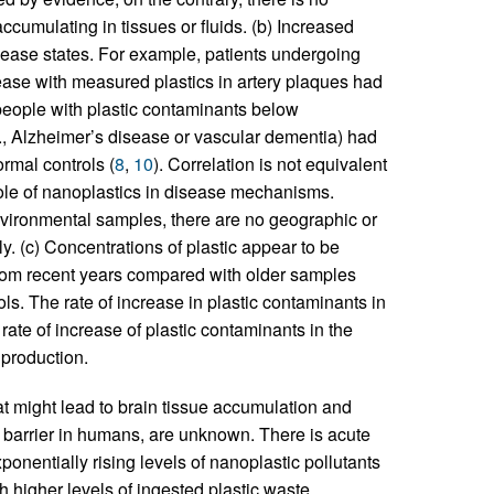
umulating in tissues or fluids. (b) Increased
ease states. For example, patients undergoing
ease with measured plastics in artery plaques had
people with plastic contaminants below
g., Alzheimer’s disease or vascular dementia) had
rmal controls (
8
,
10
). Correlation is not equivalent
role of nanoplastics in disease mechanisms.
vironmental samples, there are no geographic or
y. (c) Concentrations of plastic appear to be
from recent years compared with older samples
ls. The rate of increase in plastic contaminants in
ate of increase of plastic contaminants in the
 production.
at might lead to brain tissue accumulation and
in barrier in humans, are unknown. There is acute
onentially rising levels of nanoplastic pollutants
h higher levels of ingested plastic waste