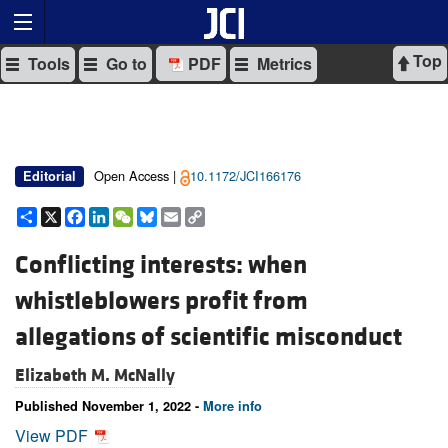
Top
Tools
Go to
PDF
Metrics
Open Access |
10.1172/JCI166176
Editorial
Share
X
Facebook
LinkedIn
WeChat
Bluesky
Email
Copy
Link
Conflicting interests: when
whistleblowers profit from
allegations of scientific misconduct
Elizabeth M. McNally
Published November 1, 2022 -
More info
View PDF