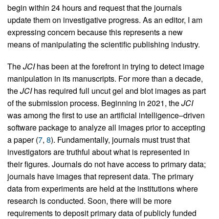
begin within 24 hours and request that the journals
update them on investigative progress. As an editor, I am
expressing concern because this represents a new
means of manipulating the scientific publishing industry.
The
JCI
has been at the forefront in trying to detect image
manipulation in its manuscripts. For more than a decade,
the
JCI
has required full uncut gel and blot images as part
of the submission process. Beginning in 2021, the
JCI
was among the first to use an artificial intelligence–driven
software package to analyze all images prior to accepting
a paper (
7
,
8
). Fundamentally, journals must trust that
investigators are truthful about what is represented in
their figures. Journals do not have access to primary data;
journals have images that represent data. The primary
data from experiments are held at the institutions where
research is conducted. Soon, there will be more
requirements to deposit primary data of publicly funded