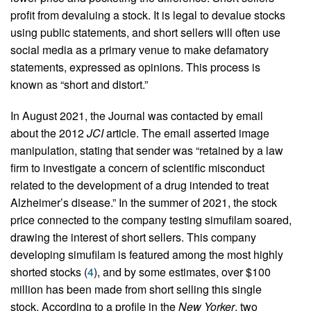
profit from devaluing a stock. It is legal to devalue stocks
using public statements, and short sellers will often use
social media as a primary venue to make defamatory
statements, expressed as opinions. This process is
known as “short and distort.”
In August 2021, the Journal was contacted by email
about the 2012
JCI
article. The email asserted image
manipulation, stating that sender was “retained by a law
firm to investigate a concern of scientific misconduct
related to the development of a drug intended to treat
Alzheimer’s disease.” In the summer of 2021, the stock
price connected to the company testing simufilam soared,
drawing the interest of short sellers. This company
developing simufilam is featured among the most highly
shorted stocks (
4
), and by some estimates, over $100
million has been made from short selling this single
stock. According to a profile in the
New Yorker
, two