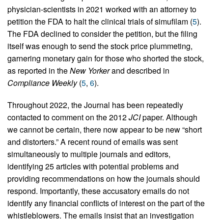
physician-scientists in 2021 worked with an attorney to
petition the FDA to halt the clinical trials of simufilam (
5
).
The FDA declined to consider the petition, but the filing
itself was enough to send the stock price plummeting,
garnering monetary gain for those who shorted the stock,
as reported in the
New Yorker
and described in
Compliance Weekly
(
5
,
6
).
Throughout 2022, the Journal has been repeatedly
contacted to comment on the 2012
JCI
paper. Although
we cannot be certain, there now appear to be new “short
and distorters.” A recent round of emails was sent
simultaneously to multiple journals and editors,
identifying 25 articles with potential problems and
providing recommendations on how the journals should
respond. Importantly, these accusatory emails do not
identify any financial conflicts of interest on the part of the
whistleblowers. The emails insist that an investigation