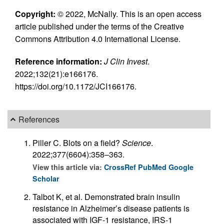
Copyright:
© 2022, McNally. This is an open access
article published under the terms of the Creative
Commons Attribution 4.0 International License.
Reference information:
J Clin Invest
.
2022;132(21):e166176.
https://doi.org/10.1172/JCI166176.
References
Piller C. Blots on a field?
Science
.
2022;377(6604):358–363.
View this article via:
CrossRef
PubMed
Google
Scholar
Talbot K, et al. Demonstrated brain insulin
resistance in Alzheimer’s disease patients is
associated with IGF-1 resistance, IRS-1