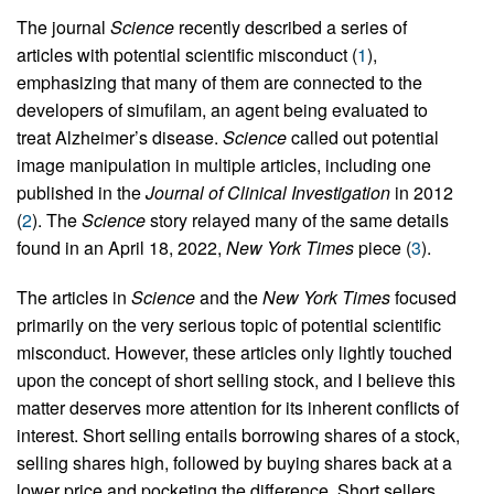
The journal
Science
recently described a series of
articles with potential scientific misconduct (
1
),
emphasizing that many of them are connected to the
developers of simufilam, an agent being evaluated to
treat Alzheimer’s disease.
Science
called out potential
image manipulation in multiple articles, including one
published in the
Journal of Clinical Investigation
in 2012
(
2
). The
Science
story relayed many of the same details
found in an April 18, 2022,
New York Times
piece (
3
).
The articles in
Science
and the
New York Times
focused
primarily on the very serious topic of potential scientific
misconduct. However, these articles only lightly touched
upon the concept of short selling stock, and I believe this
matter deserves more attention for its inherent conflicts of
interest. Short selling entails borrowing shares of a stock,
selling shares high, followed by buying shares back at a
lower price and pocketing the difference. Short sellers