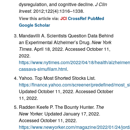
dysregulation, and cognitive decline.
J Clin
Invest
. 2012;122(4):1316–1338.
View this article via:
JCI
CrossRef
PubMed
Google Scholar
Mandavilli A. Scientists Question Data Behind
an Experimental Alzheimer’s Drug.
New York
Times
. April 18, 2022. Accessed October 11,
2022.
https://www.nytimes.com/2022/04/18/health/alzheimer
cassava-simufilam.html
.
Yahoo. Top Most Shorted Stocks List.
https://finance.yahoo.com/screener/predefined/most_s
Updated October 11, 2022. Accessed October
11, 2022.
Radden Keefe P. The Bounty Hunter.
The
New Yorker.
Updated January 17, 2022.
Accessed October 11, 2022.
https://www.newyorker.com/magazine/2022/01/24/jord