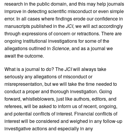
research in the public domain, and this may help journals
improve in detecting scientific misconduct or even simple
error. In all cases where findings erode our confidence in
manuscripts published in the
JCI
, we will act accordingly
through expressions of concern or retractions. There are
ongoing institutional investigations for some of the
allegations outlined in
Science
, and as a journal we
await the outcome.
What is a journal to do? The
JCI
will always take
seriously any allegations of misconduct or
misrepresentation, but we will take the time needed to
conduct a proper and thorough investigation. Going
forward, whistleblowers, just like authors, editors, and
referees, will be asked to inform us of recent, ongoing,
and potential conflicts of interest. Financial conflicts of
interest will be considered and weighed in any follow-up
investigative actions and especially in any