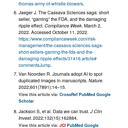
thomas-army-of-whistle-blowers
.
Jaeger J. The Cassava Sciences saga: short
seller, “gaming” the FDA, and the damaging
ripple effect.
Compliance Week
. March 2,
2022. Accessed October 11, 2022.
https://www.complianceweek.com/risk-
management/the-cassava-sciences-saga-
short-sellers-gaming-the-fda-and-the-
damaging-ripple-effects/31416.article#
commentsJump
.
Van Noorden R. Journals adopt AI to spot
duplicated images in manuscripts.
Nature
.
2022;601(7891):14–15.
View this article via:
CrossRef
PubMed
Google
Scholar
Jackson S, et al. Data we can trust.
J Clin
Invest
. 2022;132(15):162884.
View this article via:
JCI
PubMed
Google