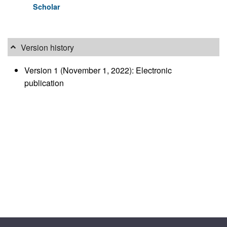
Scholar
Version history
Version 1 (November 1, 2022): Electronic
publication