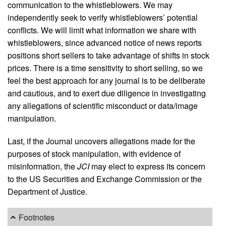
communication to the whistleblowers. We may
independently seek to verify whistleblowers’ potential
conflicts. We will limit what information we share with
whistleblowers, since advanced notice of news reports
positions short sellers to take advantage of shifts in stock
prices. There is a time sensitivity to short selling, so we
feel the best approach for any journal is to be deliberate
and cautious, and to exert due diligence in investigating
any allegations of scientific misconduct or data/image
manipulation.
Last, if the Journal uncovers allegations made for the
purposes of stock manipulation, with evidence of
misinformation, the
JCI
may elect to express its concern
to the US Securities and Exchange Commission or the
Department of Justice.
Footnotes