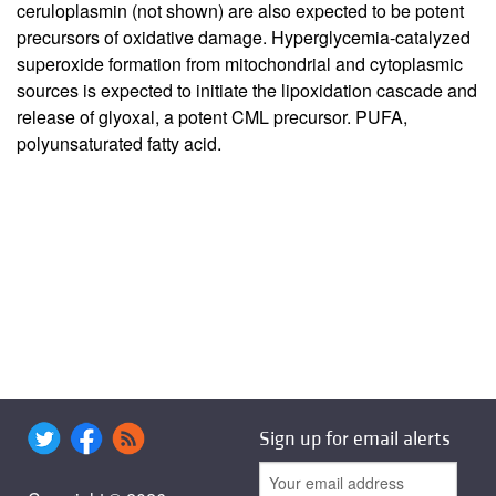
ceruloplasmin (not shown) are also expected to be potent
precursors of oxidative damage. Hyperglycemia-catalyzed
superoxide formation from mitochondrial and cytoplasmic
sources is expected to initiate the lipoxidation cascade and
release of glyoxal, a potent CML precursor. PUFA,
polyunsaturated fatty acid.
Sign up for email alerts