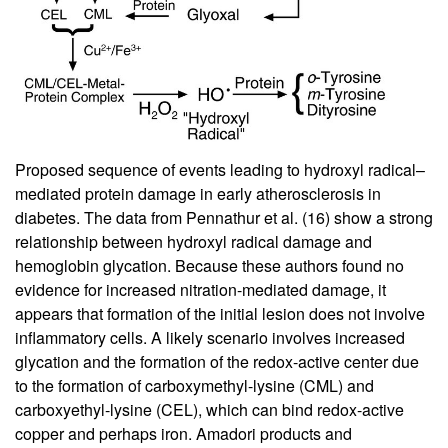
Proposed sequence of events leading to hydroxyl radical–
mediated protein damage in early atherosclerosis in
diabetes. The data from Pennathur et al. (
16
) show a strong
relationship between hydroxyl radical damage and
hemoglobin glycation. Because these authors found no
evidence for increased nitration-mediated damage, it
appears that formation of the initial lesion does not involve
inflammatory cells. A likely scenario involves increased
glycation and the formation of the redox-active center due
to the formation of carboxymethyl-lysine (CML) and
carboxyethyl-lysine (CEL), which can bind redox-active
copper and perhaps iron. Amadori products and