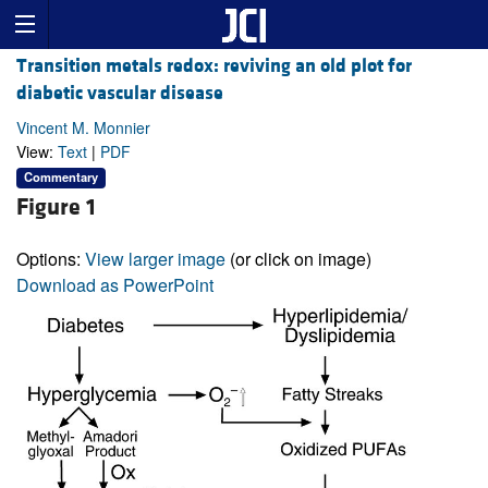
Transition metals redox: reviving an old plot for
diabetic vascular disease
Vincent M. Monnier
View:
Text
|
PDF
Commentary
Figure 1
Options:
View larger image
(or click on image)
Download as PowerPoint