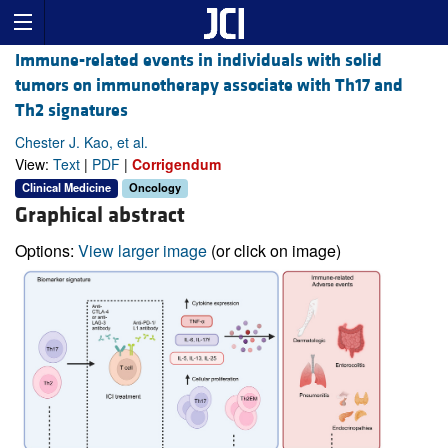
Immune-related events in individuals with solid
tumors on immunotherapy associate with Th17 and
Th2 signatures
Chester J. Kao, et al.
View:
Text
|
PDF
|
Corrigendum
Clinical Medicine
Oncology
Graphical abstract
Options:
View larger image
(or click on image)