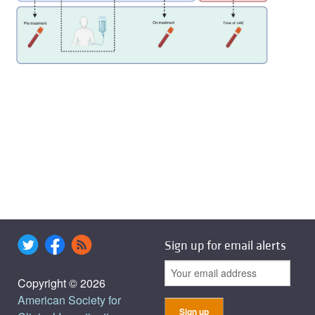
Sign up for email alerts
Copyright © 2026
American Society for