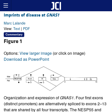
Imprints of disease at
GNAS1
Marc Lalande
View:
Text
|
PDF
Commentary
Figure 1
Options:
View larger image
(or click on image)
Download as PowerPoint
Organization and expression of
GNAS1
. Four first exons
(distinct promoters) are alternatively spliced to exons 2–13
that are shared by all four transcripts. The NESP55 and