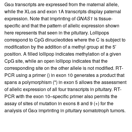
Gsα transcripts are expressed from the maternal allele,
while the XLαs and exon 1A transcripts display paternal
expression. Note that imprinting of
GNAS1
is tissue-
specific and that the pattern of allelic expression shown
here represents that seen in the pituitary. Lollipops
correspond to CpG dinucleotides where the C is subject to
modification by the addition of a methyl group at the 5′
position. A filled lollipop indicates methylation of a given
CpG site, while an open lollipop indicates that the
corresponding site on the other allele is not modified. RT-
PCR using a primer () in exon 10 generates a product that
spans a polymorphism (*) in exon 5 allows the assessment
of allelic expression of all four transcripts in pituitary. RT-
PCR with the exon 10–specific primer also permits the
assay of sites of mutation in exons 8 and 9 (+) for the
analysis of Gsα imprinting in pituitary somatotroph tumors.