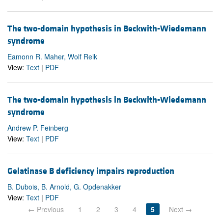
The two-domain hypothesis in Beckwith-Wiedemann
syndrome
Eamonn R. Maher, Wolf Reik
View:
Text
|
PDF
The two-domain hypothesis in Beckwith-Wiedemann
syndrome
Andrew P. Feinberg
View:
Text
|
PDF
Gelatinase B deficiency impairs reproduction
B. Dubois, B. Arnold, G. Opdenakker
View:
Text
|
PDF
← Previous
1
2
3
4
5
Next →