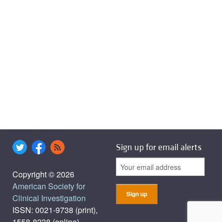
Sign up for email alerts
Copyright © 2026
American Society for
Clinical Investigation
ISSN: 0021-9738 (print),
1558-8238 (online)