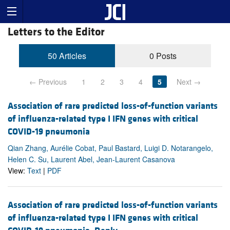
Letters to the Editor
50 Articles
0 Posts
← Previous
1
2
3
4
5
Next →
Association of rare predicted loss-of-function variants
of influenza-related type I IFN genes with critical
COVID-19 pneumonia
Qian Zhang, Aurélie Cobat, Paul Bastard, Luigi D. Notarangelo,
Helen C. Su, Laurent Abel, Jean-Laurent Casanova
View:
Text
|
PDF
Association of rare predicted loss-of-function variants
of influenza-related type I IFN genes with critical