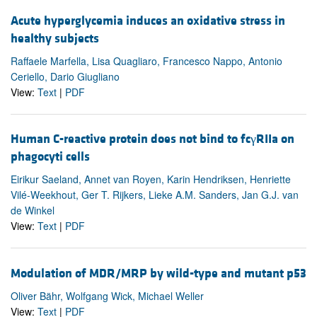
Acute hyperglycemia induces an oxidative stress in
healthy subjects
Raffaele Marfella, Lisa Quagliaro, Francesco Nappo, Antonio
Ceriello, Dario Giugliano
View:
Text
|
PDF
Human C-reactive protein does not bind to fcγRIIa on
phagocyti cells
Eirikur Saeland, Annet van Royen, Karin Hendriksen, Henriette
Vilé-Weekhout, Ger T. Rijkers, Lieke A.M. Sanders, Jan G.J. van
de Winkel
View:
Text
|
PDF
Modulation of MDR/MRP by wild-type and mutant p53
Oliver Bähr, Wolfgang Wick, Michael Weller
View:
Text
|
PDF