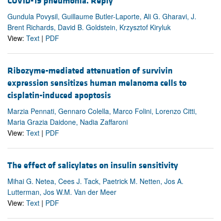
COVID-19 pneumonia. Reply
Gundula Povysil, Guillaume Butler-Laporte, Ali G. Gharavi, J.
Brent Richards, David B. Goldstein, Krzysztof Kiryluk
View:
Text
|
PDF
Ribozyme-mediated attenuation of survivin
expression sensitizes human melanoma cells to
cisplatin-induced apoptosis
Marzia Pennati, Gennaro Colella, Marco Folini, Lorenzo Citti,
Maria Grazia Daidone, Nadia Zaffaroni
View:
Text
|
PDF
The effect of salicylates on insulin sensitivity
Mihai G. Netea, Cees J. Tack, Paetrick M. Netten, Jos A.
Lutterman, Jos W.M. Van der Meer
View:
Text
|
PDF