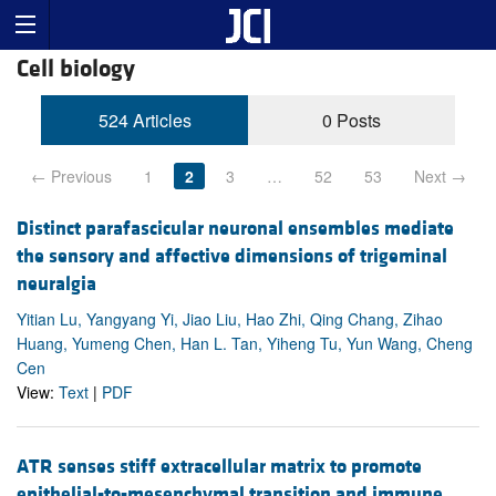
Cell biology
524 Articles
0 Posts
← Previous
1
2
3
…
52
53
Next →
Distinct parafascicular neuronal ensembles mediate
the sensory and affective dimensions of trigeminal
neuralgia
Yitian Lu, Yangyang Yi, Jiao Liu, Hao Zhi, Qing Chang, Zihao
Huang, Yumeng Chen, Han L. Tan, Yiheng Tu, Yun Wang, Cheng
Cen
View:
Text
|
PDF
ATR senses stiff extracellular matrix to promote
epithelial-to-mesenchymal transition and immune