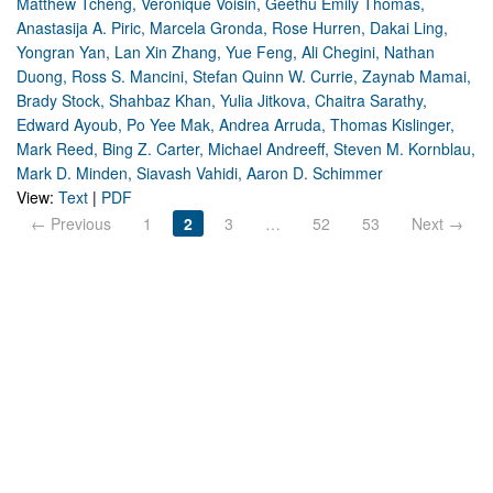
Matthew Tcheng, Veronique Voisin, Geethu Emily Thomas,
Anastasija A. Piric, Marcela Gronda, Rose Hurren, Dakai Ling,
Yongran Yan, Lan Xin Zhang, Yue Feng, Ali Chegini, Nathan
Duong, Ross S. Mancini, Stefan Quinn W. Currie, Zaynab Mamai,
Brady Stock, Shahbaz Khan, Yulia Jitkova, Chaitra Sarathy,
Edward Ayoub, Po Yee Mak, Andrea Arruda, Thomas Kislinger,
Mark Reed, Bing Z. Carter, Michael Andreeff, Steven M. Kornblau,
Mark D. Minden, Siavash Vahidi, Aaron D. Schimmer
View:
Text
|
PDF
← Previous
1
2
3
…
52
53
Next →