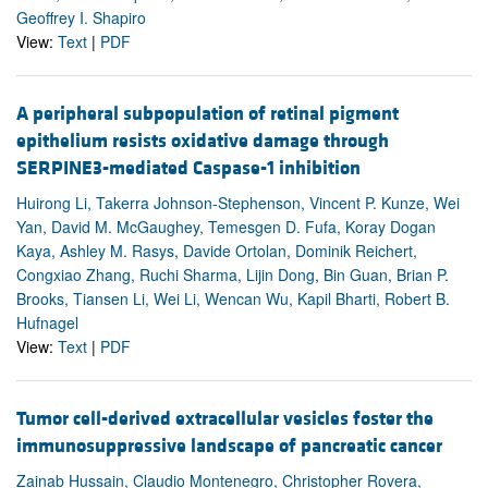
Geoffrey I. Shapiro
View:
Text
|
PDF
A peripheral subpopulation of retinal pigment
epithelium resists oxidative damage through
SERPINE3-mediated Caspase-1 inhibition
Huirong Li, Takerra Johnson-Stephenson, Vincent P. Kunze, Wei
Yan, David M. McGaughey, Temesgen D. Fufa, Koray Dogan
Kaya, Ashley M. Rasys, Davide Ortolan, Dominik Reichert,
Congxiao Zhang, Ruchi Sharma, Lijin Dong, Bin Guan, Brian P.
Brooks, Tiansen Li, Wei Li, Wencan Wu, Kapil Bharti, Robert B.
Hufnagel
View:
Text
|
PDF
Tumor cell-derived extracellular vesicles foster the
immunosuppressive landscape of pancreatic cancer
Zainab Hussain, Claudio Montenegro, Christopher Rovera,