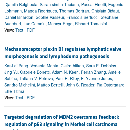
Djamila Belghoula, Sarah simha Tubiana, Pascal Finetti, Eugenie
Lohmann, Magda Rodrigues, Thomas Bertran, Ghislain Bidaut,
Daniel Isnardon, Sophie Vasseur, Francois Bertucci, Stephane
Audebert, Luc Camoin, Moacyr Rego, Richard Tomasini
View:
Text
|
PDF
Mechanoreceptor plexin D1 regulates lymphatic valve
morphogenesis and lymphedema pathogenesis
Kar-Lai Pang, Vedanta Mehta, Claire Aitken, Sara E. Dobbins,
Jing Yu, Gabriele Bonetti, Adam N. Keen, Feiran Zhang, Amélie
Sabine, Tatiana V. Petrova, Paul R. Riley, E. Yvonne Jones,
Sandro Michelini, Matteo Bertelli, John S. Reader, Pia Ostergaard,
Ellie Tzima
View:
Text
|
PDF
Targeted degradation of MDM2 overcomes feedback
regulation of p53 signaling in Merkel cell carcinoma