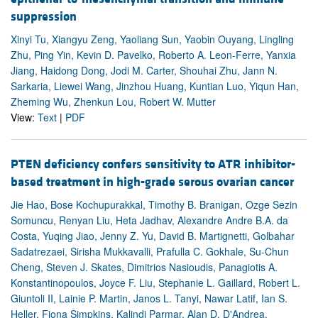
suppression
Xinyi Tu, Xiangyu Zeng, Yaoliang Sun, Yaobin Ouyang, Lingling
Zhu, Ping Yin, Kevin D. Pavelko, Roberto A. Leon-Ferre, Yanxia
Jiang, Haidong Dong, Jodi M. Carter, Shouhai Zhu, Jann N.
Sarkaria, Liewei Wang, Jinzhou Huang, Kuntian Luo, Yiqun Han,
Zheming Wu, Zhenkun Lou, Robert W. Mutter
View:
Text
|
PDF
PTEN deficiency confers sensitivity to ATR inhibitor-
based treatment in high-grade serous ovarian cancer
Jie Hao, Bose Kochupurakkal, Timothy B. Branigan, Ozge Sezin
Somuncu, Renyan Liu, Heta Jadhav, Alexandre Andre B.A. da
Costa, Yuqing Jiao, Jenny Z. Yu, David B. Martignetti, Golbahar
Sadatrezaei, Sirisha Mukkavalli, Prafulla C. Gokhale, Su-Chun
Cheng, Steven J. Skates, Dimitrios Nasioudis, Panagiotis A.
Konstantinopoulos, Joyce F. Liu, Stephanie L. Gaillard, Robert L.
Giuntoli II, Lainie P. Martin, Janos L. Tanyi, Nawar Latif, Ian S.
Heller, Fiona Simpkins, Kalindi Parmar, Alan D. D'Andrea,