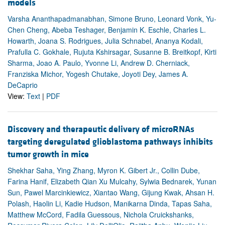
models
Varsha Ananthapadmanabhan, Simone Bruno, Leonard Vonk, Yu-
Chen Cheng, Abeba Teshager, Benjamin K. Eschle, Charles L.
Howarth, Joana S. Rodrigues, Julia Schnabel, Ananya Kodali,
Prafulla C. Gokhale, Rujuta Kshirsagar, Susanne B. Breitkopf, Kirti
Sharma, Joao A. Paulo, Yvonne Li, Andrew D. Cherniack,
Franziska Michor, Yogesh Chutake, Joyoti Dey, James A.
DeCaprio
View:
Text
|
PDF
Discovery and therapeutic delivery of microRNAs
targeting deregulated glioblastoma pathways inhibits
tumor growth in mice
Shekhar Saha, Ying Zhang, Myron K. Gibert Jr., Collin Dube,
Farina Hanif, Elizabeth Qian Xu Mulcahy, Sylwia Bednarek, Yunan
Sun, Pawel Marcinkiewicz, Xiantao Wang, Gijung Kwak, Ahsan H.
Polash, Haolin Li, Kadie Hudson, Manikarna Dinda, Tapas Saha,
Matthew McCord, Fadila Guessous, Nichola Cruickshanks,