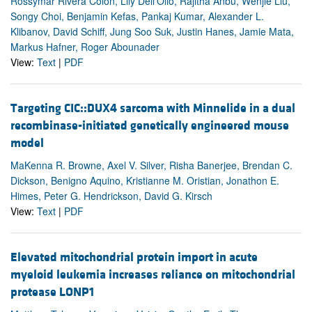
Rossymar Rivera Colon, Lily Dell'Olio, Rajitha Anbu, Wenjie Liu,
Songy Choi, Benjamin Kefas, Pankaj Kumar, Alexander L.
Klibanov, David Schiff, Jung Soo Suk, Justin Hanes, Jamie Mata,
Markus Hafner, Roger Abounader
View:
Text
|
PDF
Targeting CIC::DUX4 sarcoma with Minnelide in a dual
recombinase-initiated genetically engineered mouse
model
MaKenna R. Browne, Axel V. Silver, Risha Banerjee, Brendan C.
Dickson, Benigno Aquino, Kristianne M. Oristian, Jonathon E.
Himes, Peter G. Hendrickson, David G. Kirsch
View:
Text
|
PDF
Elevated mitochondrial protein import in acute
myeloid leukemia increases reliance on mitochondrial
protease LONP1