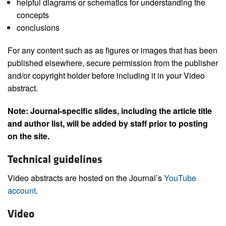
helpful diagrams or schematics for understanding the
concepts
conclusions
For any content such as as figures or images that has been
published elsewhere, secure permission from the publisher
and/or copyright holder before including it in your Video
abstract.
Note: Journal-specific slides, including the article title
and author list, will be added by staff prior to posting
on the site.
Technical guidelines
Video abstracts are hosted on the Journal’s
YouTube
account
.
Video