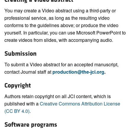
You may create a Video abstract using a third-party or
professional service, as long as the resulting video
conforms to the guidelines above; or produce the video
yourself. In particular, you can use Microsoft PowerPoint to
create videos from slides, with accompanying audio.
Submission
To submit a Video abstract for an accepted manuscript,
contact Journal staff at
production@the-jci.org
.
Copyright
Authors retain copyright on all JCI content, which is
published with a
Creative Commons Attribution License
(CC BY 4.0)
.
Software programs