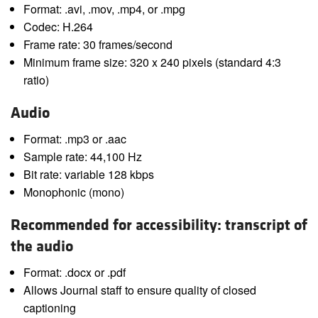
Format: .avi, .mov, .mp4, or .mpg
Codec: H.264
Frame rate: 30 frames/second
Minimum frame size: 320 x 240 pixels (standard 4:3
ratio)
Audio
Format: .mp3 or .aac
Sample rate: 44,100 Hz
Bit rate: variable 128 kbps
Monophonic (mono)
Recommended for accessibility: transcript of
the audio
Format: .docx or .pdf
Allows Journal staff to ensure quality of closed
captioning