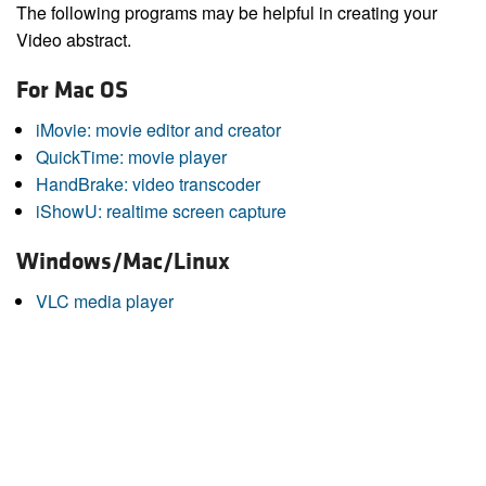
The following programs may be helpful in creating your
Video abstract.
For Mac OS
iMovie: movie editor and creator
QuickTime: movie player
HandBrake: video transcoder
iShowU: realtime screen capture
Windows/Mac/Linux
VLC media player