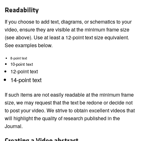
Readability
If you choose to add text, diagrams, or schematics to your
video, ensure they are visible at the minimum frame size
(see above). Use at least a 12-point text size equivalent.
See examples below.
8-point text
10-point text
12-point text
14-point text
If such items are not easily readable at the minimum frame
size, we may request that the text be redone or decide not
to post your video. We strive to obtain excellent videos that
will highlight the quality of research published in the
Journal.
Creating a Video abstract