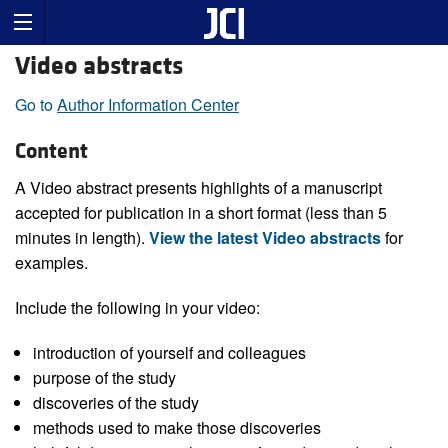
Video abstracts
Go to
Author Information Center
Content
A Video abstract presents highlights of a manuscript
accepted for publication in a short format (less than 5
minutes in length).
View the latest Video abstracts
for
examples.
Include the following in your video:
introduction of yourself and colleagues
purpose of the study
discoveries of the study
methods used to make those discoveries