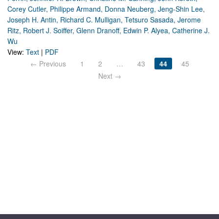
Corey Cutler, Philippe Armand, Donna Neuberg, Jeng-Shin Lee,
Joseph H. Antin, Richard C. Mulligan, Tetsuro Sasada, Jerome
Ritz, Robert J. Soiffer, Glenn Dranoff, Edwin P. Alyea, Catherine J.
Wu
View:
Text
|
PDF
← Previous
1
2
…
43
44
45
Next →