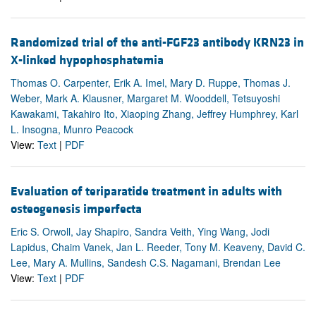
Randomized trial of the anti-FGF23 antibody KRN23 in
X-linked hypophosphatemia
Thomas O. Carpenter, Erik A. Imel, Mary D. Ruppe, Thomas J.
Weber, Mark A. Klausner, Margaret M. Wooddell, Tetsuyoshi
Kawakami, Takahiro Ito, Xiaoping Zhang, Jeffrey Humphrey, Karl
L. Insogna, Munro Peacock
View:
Text
|
PDF
Evaluation of teriparatide treatment in adults with
osteogenesis imperfecta
Eric S. Orwoll, Jay Shapiro, Sandra Veith, Ying Wang, Jodi
Lapidus, Chaim Vanek, Jan L. Reeder, Tony M. Keaveny, David C.
Lee, Mary A. Mullins, Sandesh C.S. Nagamani, Brendan Lee
View:
Text
|
PDF