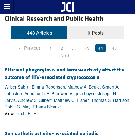
Clinical Research and Public Health
443 Articles
0 Posts
← Previous
1
2
…
43
44
45
Next →
Efficient phagocytosis and laccase activity affect the
outcome of HIV-associated cryptococcosis
Wilber Sabiiti, Emma Robertson, Mathew A. Beale, Simon A.
Johnston, Annemarie E. Brouwer, Angela Loyse, Joseph N.
Jarvis, Andrew S. Gilbert, Matthew C. Fisher, Thomas S. Harrison,
Robin C. May, Tihana Bicanic
View:
Text
|
PDF
Sympathetic activity–associated periodic