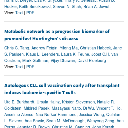
Hocker, Keith Smolkowski, Steven N. Shah, Brian A. Jewett
View:
Text
|
PDF
Metabolic network as a progression biomarker of
premanifest Huntington’s disease
Chris C. Tang, Andrew Feigin, Yilong Ma, Christian Habeck, Jane
S. Paulsen, Klaus L. Leenders, Laura K. Teune, Joost C.H. van
Oostrom, Mark Guttman, Vijay Dhawan, David Eidelberg
View:
Text
|
PDF
Autologous CLL cell vaccination early after transplant
induces leukemia-specific T cells
Ute E. Burkhardt, Ursula Hainz, Kristen Stevenson, Natalie R.
Goldstein, Mildred Pasek, Masayasu Naito, Di Wu, Vincent T. Ho,
Anselmo Alonso, Naa Norkor Hammond, Jessica Wong, Quinlan
L. Sievers, Ana Brusic, Sean M. McDonough, Wanyong Zeng, Ann
Perrin, Jennifer R. Brown, Christine M. Canning, John Koreth,