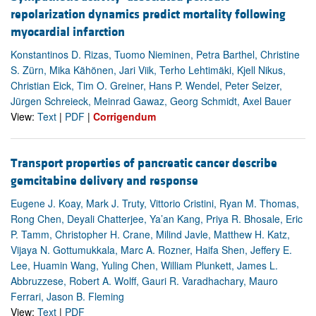
repolarization dynamics predict mortality following
myocardial infarction
Konstantinos D. Rizas, Tuomo Nieminen, Petra Barthel, Christine
S. Zürn, Mika Kähönen, Jari Viik, Terho Lehtimäki, Kjell Nikus,
Christian Eick, Tim O. Greiner, Hans P. Wendel, Peter Seizer,
Jürgen Schreieck, Meinrad Gawaz, Georg Schmidt, Axel Bauer
View:
Text
|
PDF
|
Corrigendum
Transport properties of pancreatic cancer describe
gemcitabine delivery and response
Eugene J. Koay, Mark J. Truty, Vittorio Cristini, Ryan M. Thomas,
Rong Chen, Deyali Chatterjee, Ya’an Kang, Priya R. Bhosale, Eric
P. Tamm, Christopher H. Crane, Milind Javle, Matthew H. Katz,
Vijaya N. Gottumukkala, Marc A. Rozner, Haifa Shen, Jeffery E.
Lee, Huamin Wang, Yuling Chen, William Plunkett, James L.
Abbruzzese, Robert A. Wolff, Gauri R. Varadhachary, Mauro
Ferrari, Jason B. Fleming
View:
Text
|
PDF