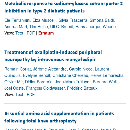
Metabolic response to sodium-glucose cotransporter 2
inhibition in type 2 diabetic patients
Ele Ferrannini, Elza Muscelli, Silvia Frascerra, Simona Baldi,
Andrea Mari, Tim Heise, Uli C. Broedl, Hans-Juergen Woerle
View:
Text
|
PDF
|
Erratum
Treatment of oxaliplatin-induced peripheral
neuropathy by intravenous mangafodipir
Romain Coriat, Jérôme Alexandre, Carole Nicco, Laurent
Quinquis, Evelyne Benoit, Christiane Chéreau, Hervé Lemaréchal,
Olivier Mir, Didier Borderie, Jean-Marc Tréluyer, Bernard Weill,
Joel Coste, François Goldwasser, Frédéric Batteux
View:
Text
|
PDF
Essential amino acid supplementation in patients
following total knee arthroplasty
Hans C. Dreyer, Lisa A. Strycker, Hilary A. Senesac, Austin D.