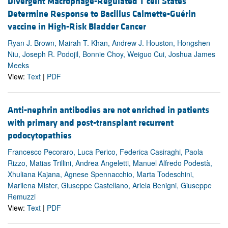
Divergent Macrophage-Regulated T cell States
Determine Response to Bacillus Calmette-Guérin
vaccine in High-Risk Bladder Cancer
Ryan J. Brown, Mairah T. Khan, Andrew J. Houston, Hongshen
Niu, Joseph R. Podojil, Bonnie Choy, Weiguo Cui, Joshua James
Meeks
View:
Text
|
PDF
Anti-nephrin antibodies are not enriched in patients
with primary and post-transplant recurrent
podocytopathies
Francesco Pecoraro, Luca Perico, Federica Casiraghi, Paola
Rizzo, Matias Trillini, Andrea Angeletti, Manuel Alfredo Podestà,
Xhuliana Kajana, Agnese Spennacchio, Marta Todeschini,
Marilena Mister, Giuseppe Castellano, Ariela Benigni, Giuseppe
Remuzzi
View:
Text
|
PDF