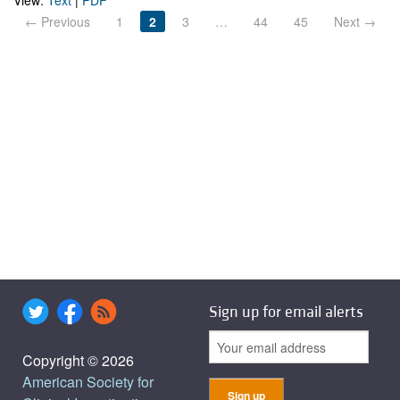
View:
Text
|
PDF
← Previous
1
2
3
…
44
45
Next →
Sign up for email alerts
Copyright © 2026
American Society for