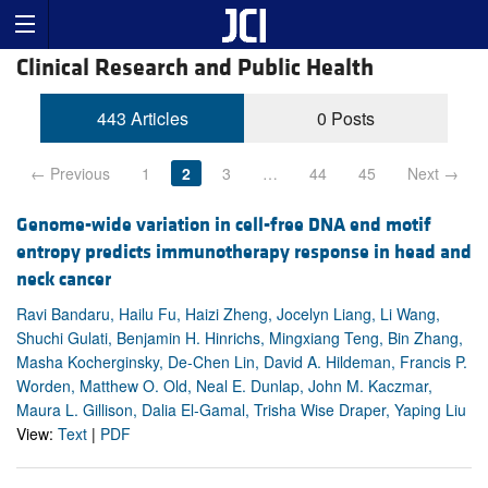
Clinical Research and Public Health
443 Articles
0 Posts
← Previous
1
2
3
…
44
45
Next →
Genome-wide variation in cell-free DNA end motif
entropy predicts immunotherapy response in head and
neck cancer
Ravi Bandaru, Hailu Fu, Haizi Zheng, Jocelyn Liang, Li Wang,
Shuchi Gulati, Benjamin H. Hinrichs, Mingxiang Teng, Bin Zhang,
Masha Kocherginsky, De-Chen Lin, David A. Hildeman, Francis P.
Worden, Matthew O. Old, Neal E. Dunlap, John M. Kaczmar,
Maura L. Gillison, Dalia El-Gamal, Trisha Wise Draper, Yaping Liu
View:
Text
|
PDF