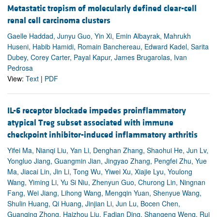
Metastatic tropism of molecularly defined clear-cell
renal cell carcinoma clusters
Gaelle Haddad, Junyu Guo, Yin Xi, Emin Albayrak, Mahrukh
Huseni, Habib Hamidi, Romain Banchereau, Edward Kadel, Sarita
Dubey, Corey Carter, Payal Kapur, James Brugarolas, Ivan
Pedrosa
View:
Text
|
PDF
IL-6 receptor blockade impedes proinflammatory
atypical Treg subset associated with immune
checkpoint inhibitor-induced inflammatory arthritis
Yifei Ma, Nianqi Liu, Yan Li, Denghan Zhang, Shaohui He, Jun Lv,
Yongluo Jiang, Guangmin Jian, Jingyao Zhang, Pengfei Zhu, Yue
Ma, Jiacai Lin, Jin Li, Tong Wu, Yiwei Xu, Xiajie Lyu, Youlong
Wang, Yiming Li, Yu Si Niu, Zhenyun Guo, Churong Lin, Ningnan
Fang, Wei Jiang, Lihong Wang, Mengqin Yuan, Shenyue Wang,
Shulin Huang, Qi Huang, Jinjian Li, Jun Lu, Bocen Chen,
Guanqing Zhong, Haizhou Liu, Fadian Ding, Shangeng Weng, Rui