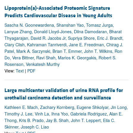
Lipoprotein(a)-Associated Proteomic Signature
Predicts Cardiovascular Disease in Young Adults
Sascha N. Goonewardena, Shanshan Yao, Tomasz Jurga,
Lanyue Zhang, Donald Lloyd-Jones, Dilna Damodaran, Bharat
Thyagarajan, David R. Jacobs Jr, Supriya Shore, Eric J. Brandt,
Clary Clish, Kahraman Tanriverdi, Jane E. Freedman, Chirag J.
Patel, Mark A. Sarzynski, Brian T. Emmer, John T. Wilkins, Ron
Do, Vera Bittner, Ravi Shah, Marios K. Georgakis, Robert S.
Rosenson, Venkatesh Murthy
View:
Text
|
PDF
Large multicenter validation of urine RNA profile for
urothelial carcinoma detection and surveillance
Kathleen E. Mach, Zachary Kornberg, Eugene Shkolyar, Jin Long,
Timothy J. Lee, Vinh La, Ihna Yoo, Gabriela Rodriguez, Alan E.
Thong, Kris B. Prado, Jay B. Shah, John T. Leppert, Eila C.
Skinner, Joseph C. Liao