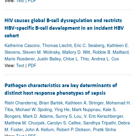
View:
Text
|
PDF
HIV causes global B-cell dysregulation and restricts
HBV-specific B-cell development in an incident HBV
cohort
Katherine Cascino, Thomas Liechti, Eric C. Seaberg, Kathleen E.
Stevens, Steven M. Wolinsky, Mallory D. Witt, Robbie B. Mailliard,
Mario Roederer, Justin Bailey, Chloe L. Thio, Andrea L. Cox
View:
Text
|
PDF
Pathogen characteristics are key determinants of
distinct host response phenotypes of sepsis
Rishi Chanderraj, Brian Bartek, Kathleen A. Stringer, Mohamad H.
Tiba, Michael W. Sjoding, Ying He, Mark Nuppnau, Kale S.
Bongers, Mark D. Adame, Sunny S. Lou, V. Eric Kerschberger,
Matthew M. Churpek, Carolyn S. Calfee, Sandhya Tripathi, Debra
M. Foster, John A. Kellum, Robert P. Dickson, Pratik Sinha