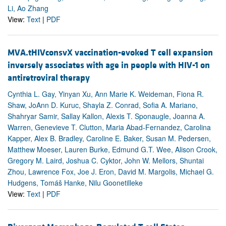
Li, Ao Zhang
View:
Text
|
PDF
MVA.tHIVconsvX vaccination-evoked T cell expansion
inversely associates with age in people with HIV-1 on
antiretroviral therapy
Cynthia L. Gay, Yinyan Xu, Ann Marie K. Weideman, Fiona R.
Shaw, JoAnn D. Kuruc, Shayla Z. Conrad, Sofia A. Mariano,
Shahryar Samir, Sallay Kallon, Alexis T. Sponaugle, Joanna A.
Warren, Genevieve T. Clutton, Maria Abad-Fernandez, Carolina
Kapper, Alex B. Bradley, Caroline E. Baker, Susan M. Pedersen,
Matthew Moeser, Lauren Burke, Edmund G.T. Wee, Alison Crook,
Gregory M. Laird, Joshua C. Cyktor, John W. Mellors, Shuntai
Zhou, Lawrence Fox, Joe J. Eron, David M. Margolis, Michael G.
Hudgens, Tomáš Hanke, Nilu Goonetilleke
View:
Text
|
PDF