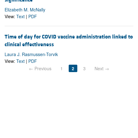
Elizabeth M. McNally
View:
Text
|
PDF
Time of day for COVID vaccine administration linked to
clinical effectiveness
Laura J. Rasmussen-Torvik
View:
Text
|
PDF
← Previous
1
2
3
Next →