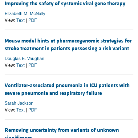
Improving the safety of systemic viral gene therapy
Elizabeth M. McNally
View:
Text
|
PDF
Mouse model hints at pharmacogenomic strategies for
stroke treatment in patients possessing a risk variant
Douglas E. Vaughan
View:
Text
|
PDF
Ventilator-associated pneumonia in ICU patients with
severe pneumonia and respiratory failure
Sarah Jackson
View:
Text
|
PDF
Removing uncertainty from variants of unknown
significance