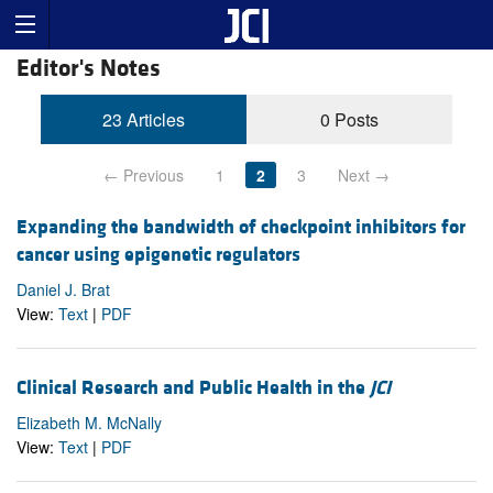
Editor's Notes
23 Articles
0 Posts
← Previous
1
2
3
Next →
Expanding the bandwidth of checkpoint inhibitors for
cancer using epigenetic regulators
Daniel J. Brat
View:
Text
|
PDF
Clinical Research and Public Health in the
JCI
Elizabeth M. McNally
View:
Text
|
PDF