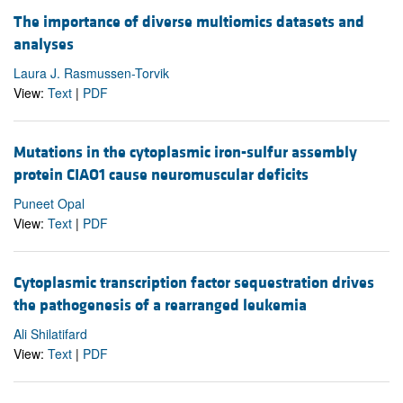
The importance of diverse multiomics datasets and
analyses
Laura J. Rasmussen-Torvik
View:
Text
|
PDF
Mutations in the cytoplasmic iron-sulfur assembly
protein CIAO1 cause neuromuscular deficits
Puneet Opal
View:
Text
|
PDF
Cytoplasmic transcription factor sequestration drives
the pathogenesis of a rearranged leukemia
Ali Shilatifard
View:
Text
|
PDF