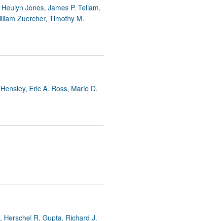
rticles
 Heulyn Jones, James P. Tellam,
illiam Zuercher, Timothy M.
Hensley, Eric A. Ross, Marie D.
, Herschel R. Gupta, Richard J.