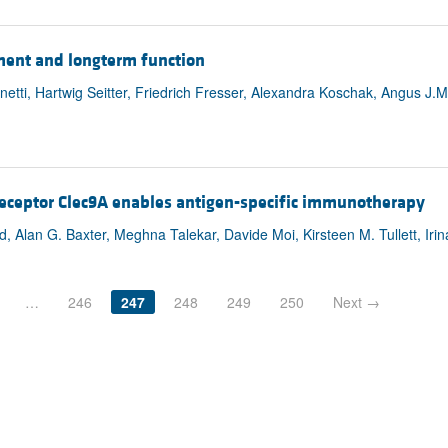
pment and longterm function
etti, Hartwig Seitter, Friedrich Fresser, Alexandra Koschak, Angus J.M
 receptor Clec9A enables antigen-specific immunotherapy
, Alan G. Baxter, Meghna Talekar, Davide Moi, Kirsteen M. Tullett, Irin
…
246
247
248
249
250
Next →