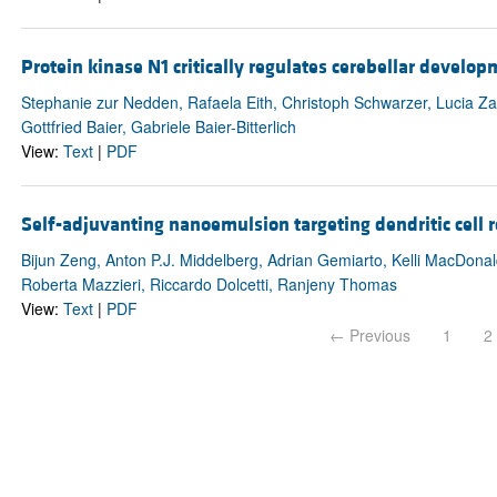
Protein kinase N1 critically regulates cerebellar develo
Stephanie zur Nedden, Rafaela Eith, Christoph Schwarzer, Lucia Zan
Gottfried Baier, Gabriele Baier-Bitterlich
View:
Text
|
PDF
Self-adjuvanting nanoemulsion targeting dendritic cell
Bijun Zeng, Anton P.J. Middelberg, Adrian Gemiarto, Kelli MacDonald
Roberta Mazzieri, Riccardo Dolcetti, Ranjeny Thomas
View:
Text
|
PDF
← Previous
1
2