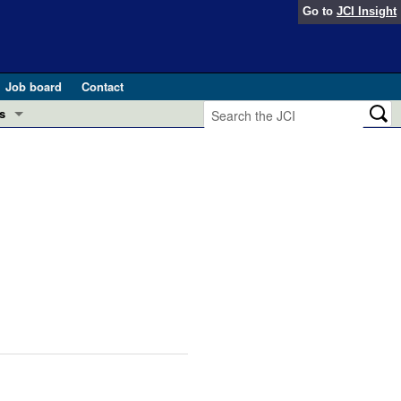
Go to
JCI Insight
Job board
Contact
s
Preview
esearch and Public Health
Letters
 in health and disease (Jun 2026)
 the Editor
ogress in GLP-1 medicine (Nov 2025)
ries
otes
 (May 2025)
SH pathogenesis and treatment (Apr 2025)
s
b 2025)
iversary