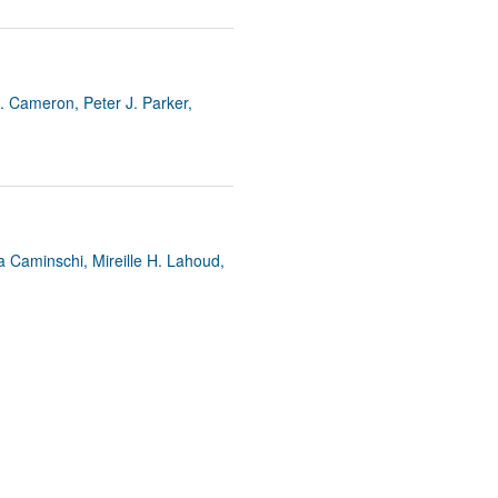
. Cameron, Peter J. Parker,
a Caminschi, Mireille H. Lahoud,