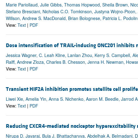
Marie Pariollaud, Julie Gibbs, Thomas Hopwood, Sheila Brown, Nic
Stefano Bresciani, Nicholas C.O. Tomkinson, Justyna Wojno-Picon, 
Willson, Andrew S. MacDonald, Brian Bolognese, Patricia L. Podoli
View:
Text
|
PDF
Dose intensification of TRAIL-inducing ONC201 inhibits 
Jessica Wagner, C. Leah Kline, Lanlan Zhou, Kerry S. Campbell, Al
Ralff, Andrew Zloza, Charles B. Chesson, Jenna H. Newman, Howard
View:
Text
|
PDF
Transient HIF2A inhibition promotes satellite cell proli
Liwei Xie, Amelia Yin, Anna S. Nichenko, Aaron M. Beedle, Jarrod A
View:
Text
|
PDF
Reducing CXCR4-mediated nociceptor hyperexcitability r
Nirupa D. Jayaraj, Bula J. Bhattacharyya, Abdelhak A. Belmadani, D