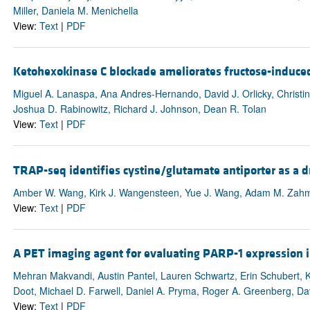
Miller, Daniela M. Menichella
View:
Text
|
PDF
Ketohexokinase C blockade ameliorates fructose-induced
Miguel A. Lanaspa, Ana Andres-Hernando, David J. Orlicky, Christ
Joshua D. Rabinowitz, Richard J. Johnson, Dean R. Tolan
View:
Text
|
PDF
TRAP-seq identifies cystine/glutamate antiporter as a dri
Amber W. Wang, Kirk J. Wangensteen, Yue J. Wang, Adam M. Zahm,
View:
Text
|
PDF
A PET imaging agent for evaluating PARP-1 expression i
Mehran Makvandi, Austin Pantel, Lauren Schwartz, Erin Schubert, 
Doot, Michael D. Farwell, Daniel A. Pryma, Roger A. Greenberg, Dav
View:
Text
|
PDF