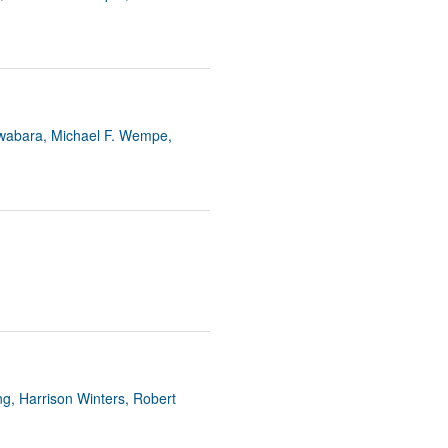
uwabara, Michael F. Wempe,
g, Harrison Winters, Robert