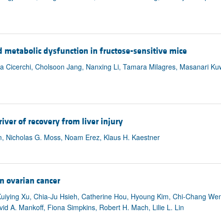
 metabolic dysfunction in fructose-sensitive mice
ina Cicerchi, Cholsoon Jang, Nanxing Li, Tamara Milagres, Masanari K
ver of recovery from liver injury
 Nicholas G. Moss, Noam Erez, Klaus H. Kaestner
n ovarian cancer
Kuiying Xu, Chia-Ju Hsieh, Catherine Hou, Hyoung Kim, Chi-Chang Wen
id A. Mankoff, Fiona Simpkins, Robert H. Mach, Lilie L. Lin