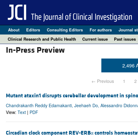
About
Editors
Consulting Editors
For authors
Journal st
Clinical Research and Public Health
Current issue
Past issues
In-Press Preview
2,496 A
← Previous
1
2
Mutant ataxin1 disrupts cerebellar development in spinoc
Chandrakanth Reddy Edamakanti, Jeehaeh Do, Alessandro Didonna
View:
Text
|
PDF
Circadian clock component REV-ERBα controls homeostat