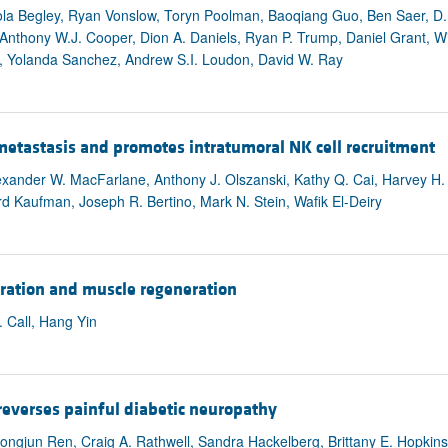
All ...
Top read a
ola Begley, Ryan Vonslow, Toryn Poolman, Baoqiang Guo, Ben Saer, D.
Anthony W.J. Cooper, Dion A. Daniels, Ryan P. Trump, Daniel Grant, W
n, Yolanda Sanchez, Andrew S.I. Loudon, David W. Ray
metastasis and promotes intratumoral NK cell recruitment
exander W. MacFarlane, Anthony J. Olszanski, Kathy Q. Cai, Harvey H. 
 Kaufman, Joseph R. Bertino, Mark N. Stein, Wafik El-Deiry
feration and muscle regeneration
. Call, Hang Yin
everses painful diabetic neuropathy
ongjun Ren, Craig A. Rathwell, Sandra Hackelberg, Brittany E. Hopkins