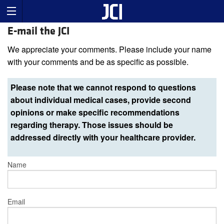
E-mail the JCI
We appreciate your comments. Please include your name
with your comments and be as specific as possible.
Please note that we cannot respond to questions
about individual medical cases, provide second
opinions or make specific recommendations
regarding therapy. Those issues should be
addressed directly with your healthcare provider.
Name
Email