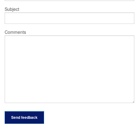
Subject
Comments