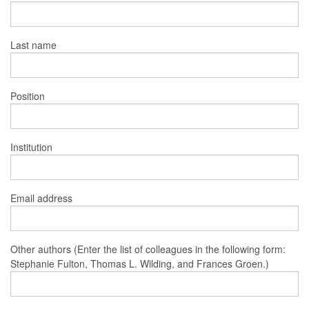
Last name
Position
Institution
Email address
Other authors (Enter the list of colleagues in the following form:
Stephanie Fulton, Thomas L. Wilding, and Frances Groen.)