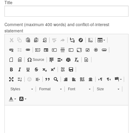
Title
Comment (maximum 400 words) and conflict-of-interest
statement
Source
Styles
Format
Font
Size