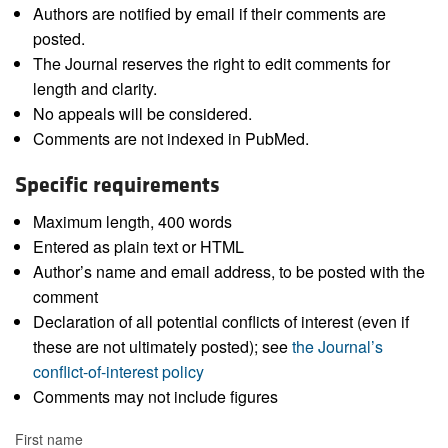
Authors are notified by email if their comments are
posted.
The Journal reserves the right to edit comments for
length and clarity.
No appeals will be considered.
Comments are not indexed in PubMed.
Specific requirements
Maximum length, 400 words
Entered as plain text or HTML
Author’s name and email address, to be posted with the
comment
Declaration of all potential conflicts of interest (even if
these are not ultimately posted); see
the Journal’s
conflict-of-interest policy
Comments may not include figures
First name