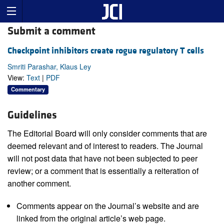
Submit a comment
Checkpoint inhibitors create rogue regulatory T cells
Smriti Parashar, Klaus Ley
View:
Text
|
PDF
Commentary
Guidelines
The Editorial Board will only consider comments that are
deemed relevant and of interest to readers. The Journal
will not post data that have not been subjected to peer
review; or a comment that is essentially a reiteration of
another comment.
Comments appear on the Journal’s website and are
linked from the original article’s web page.