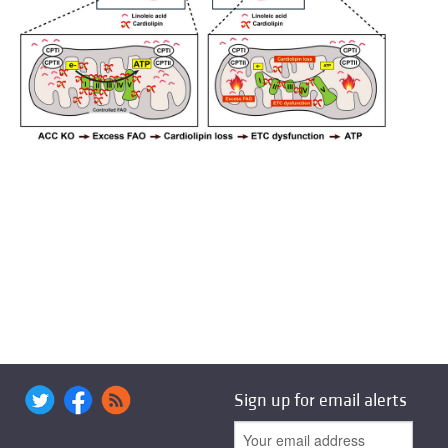
Sign up for email alerts