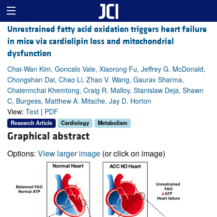
Unrestrained fatty acid oxidation triggers heart failure
in mice via cardiolipin loss and mitochondrial
dysfunction
Chai-Wan Kim, Goncalo Vale, Xiaorong Fu, Jeffrey G. McDonald,
Chongshan Dai, Chao Li, Zhao V. Wang, Gaurav Sharma,
Chalermchai Khemtong, Craig R. Malloy, Stanislaw Deja, Shawn
C. Burgess, Matthew A. Mitsche, Jay D. Horton
View:
Text
|
PDF
Research Article
Cardiology
Metabolism
Graphical abstract
Options:
View larger image
(or click on image)