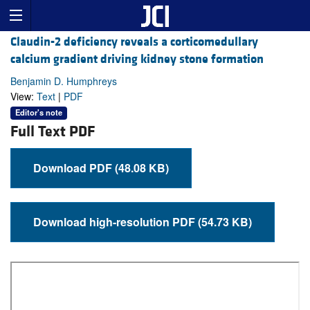
Claudin-2 deficiency reveals a corticomedullary
calcium gradient driving kidney stone formation
Benjamin D. Humphreys
View:
Text
|
PDF
Editor's note
Full Text PDF
Download PDF (48.08 KB)
Download high-resolution PDF (54.73 KB)