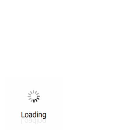
All ...
Top read a