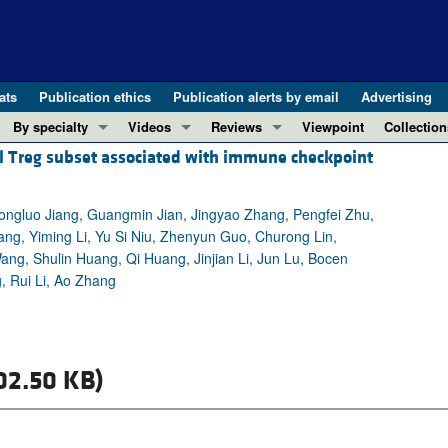
ats
Publication ethics
Publication alerts by email
Advertising
By specialty
Videos
Reviews
Viewpoint
Collection
l Treg subset associated with immune checkpoint
COVID-19
ASCI Milestone Awards
In-Press 
REVIEWS
View all reviews ...
Cardiology
Video Abstracts
Clinical R
Yongluo Jiang, Guangmin Jian, Jingyao Zhang, Pengfei Zhu,
REVIEW SERIES
Gastroenterology
Conversations with Giants in Medicine
Research 
Wang, Yiming Li, Yu Si Niu, Zhenyun Guo, Churong Lin,
The cGAS-STING pathway: DNA sensing
Immunology
Letters to
g, Shulin Huang, Qi Huang, Jinjian Li, Jun Lu, Bocen
Neurodegeneration (Mar 2026)
Metabolism
Editorials
 Rui Li, Ao Zhang
Clinical innovation and scientific pr
Nephrology
Commenta
Pancreatic Cancer (Jul 2025)
Neuroscience
Editor's n
Complement Biology and Therapeutics
Oncology
Reviews
02.50 KB)
Evolving insights into MASLD and MA
Pulmonology
Viewpoint
Microbiome in Health and Disease (Fe
Vascular biology
100th ann
View all review series ...