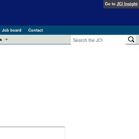
Go to
JCI Insight
Job board
Contact
s
Preview
esearch and Public Health
Letters
 in health and disease (Jun 2026)
 the Editor
ogress in GLP-1 medicine (Nov 2025)
ries
otes
 (May 2025)
SH pathogenesis and treatment (Apr 2025)
s
b 2025)
iversary