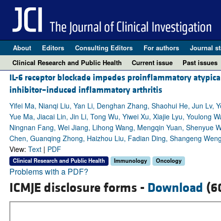
About
Editors
Consulting Editors
For authors
Journal st
Clinical Research and Public Health
Current issue
Past issues
IL-6 receptor blockade impedes proinflammatory atypica
inhibitor–induced inflammatory arthritis
Yifei Ma, Nianqi Liu, Yan Li, Denghan Zhang, Shaohui He, Jun Lv, 
Yue Ma, Jiacai Lin, Jin Li, Tong Wu, Yiwei Xu, Xiajie Lyu, Youlong 
Ningnan Fang, Wei Jiang, Lihong Wang, Mengqin Yuan, Shenyue Wan
Chen, Guanqing Zhong, Haizhou Liu, Fadian Ding, Shangeng Weng,
View:
Text
|
PDF
Clinical Research and Public Health
Immunology
Oncology
Problems with a PDF?
ICMJE disclosure forms -
Download
(6