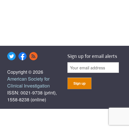
Sign up for email alerts
Copyright © 2026
American Society for
Clinical Investigation
ISSN: 0021-9738 (print),
1558-8238 (online)