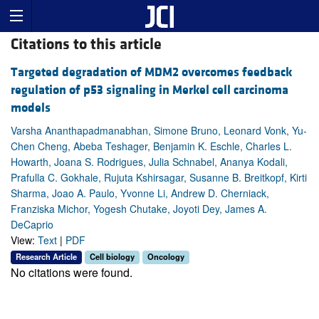
Citations to this article
Targeted degradation of MDM2 overcomes feedback
regulation of p53 signaling in Merkel cell carcinoma
models
Varsha Ananthapadmanabhan, Simone Bruno, Leonard Vonk, Yu-
Chen Cheng, Abeba Teshager, Benjamin K. Eschle, Charles L.
Howarth, Joana S. Rodrigues, Julia Schnabel, Ananya Kodali,
Prafulla C. Gokhale, Rujuta Kshirsagar, Susanne B. Breitkopf, Kirti
Sharma, Joao A. Paulo, Yvonne Li, Andrew D. Cherniack,
Franziska Michor, Yogesh Chutake, Joyoti Dey, James A.
DeCaprio
View:
Text
|
PDF
Research Article
Cell biology
Oncology
No citations were found.