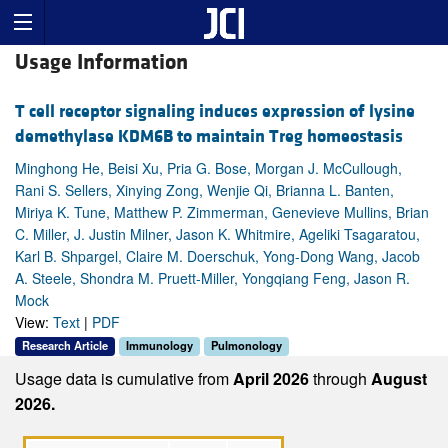
Usage Information
T cell receptor signaling induces expression of lysine
demethylase KDM6B to maintain Treg homeostasis
Minghong He, Beisi Xu, Pria G. Bose, Morgan J. McCullough,
Rani S. Sellers, Xinying Zong, Wenjie Qi, Brianna L. Banten,
Miriya K. Tune, Matthew P. Zimmerman, Genevieve Mullins, Brian
C. Miller, J. Justin Milner, Jason K. Whitmire, Ageliki Tsagaratou,
Karl B. Shpargel, Claire M. Doerschuk, Yong-Dong Wang, Jacob
A. Steele, Shondra M. Pruett-Miller, Yongqiang Feng, Jason R.
Mock
View:
Text
|
PDF
Research Article
Immunology
Pulmonology
Usage data is cumulative from
April 2026
through
August
2026.