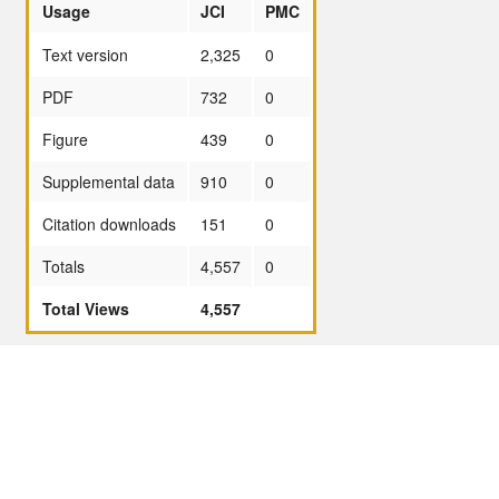
Usage
JCI
PMC
Text version
2,325
0
PDF
732
0
Figure
439
0
Supplemental data
910
0
Citation downloads
151
0
Totals
4,557
0
Total Views
4,557