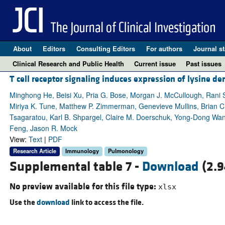
About
Editors
Consulting Editors
For authors
Journal st
Clinical Research and Public Health
Current issue
Past issues
T cell receptor signaling induces expression of lysine
Minghong He, Beisi Xu, Pria G. Bose, Morgan J. McCullough, Rani S.
Miriya K. Tune, Matthew P. Zimmerman, Genevieve Mullins, Brian C. Mi
Tsagaratou, Karl B. Shpargel, Claire M. Doerschuk, Yong-Dong Wang
Feng, Jason R. Mock
View:
Text
|
PDF
Research Article
Immunology
Pulmonology
Supplemental table 7 -
Download
(2.9
No preview available for this file type:
xlsx
Use the
download
link to access the file.