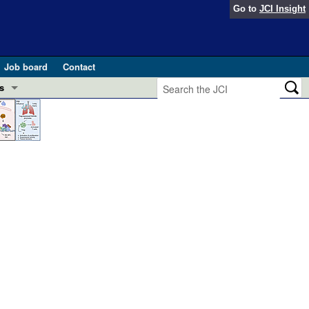
Go to
JCI Insight
Job board
Contact
s
Preview
esearch and Public Health
Letters
 in health and disease (Jun 2026)
 the Editor
ogress in GLP-1 medicine (Nov 2025)
ries
otes
 (May 2025)
SH pathogenesis and treatment (Apr 2025)
s
b 2025)
iversary