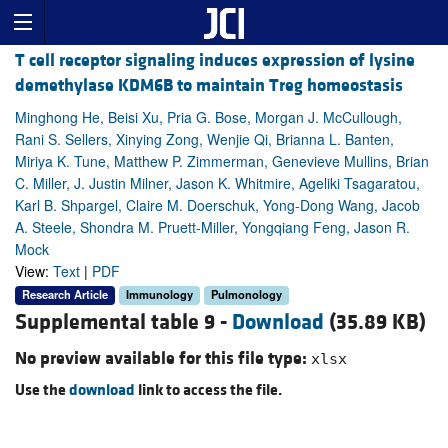
T cell receptor signaling induces expression of lysine
demethylase KDM6B to maintain Treg homeostasis
Minghong He, Beisi Xu, Pria G. Bose, Morgan J. McCullough,
Rani S. Sellers, Xinying Zong, Wenjie Qi, Brianna L. Banten,
Miriya K. Tune, Matthew P. Zimmerman, Genevieve Mullins, Brian
C. Miller, J. Justin Milner, Jason K. Whitmire, Ageliki Tsagaratou,
Karl B. Shpargel, Claire M. Doerschuk, Yong-Dong Wang, Jacob
A. Steele, Shondra M. Pruett-Miller, Yongqiang Feng, Jason R.
Mock
View:
Text
|
PDF
Research Article
Immunology
Pulmonology
Supplemental table 9 -
Download
(35.89 KB)
No preview available for this file type:
xlsx
Use the
download
link to access the file.