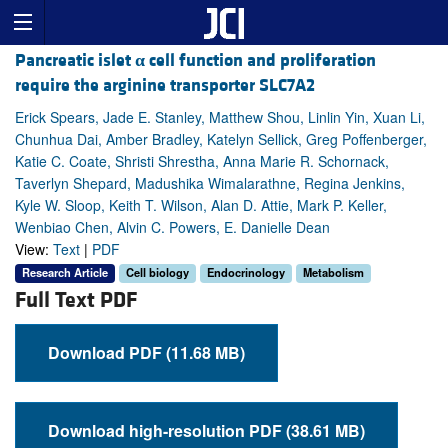
Pancreatic islet
α
cell function and proliferation
require the arginine transporter SLC7A2
Erick Spears, Jade E. Stanley, Matthew Shou, Linlin Yin, Xuan Li,
Chunhua Dai, Amber Bradley, Katelyn Sellick, Greg Poffenberger,
Katie C. Coate, Shristi Shrestha, Anna Marie R. Schornack,
Taverlyn Shepard, Madushika Wimalarathne, Regina Jenkins,
Kyle W. Sloop, Keith T. Wilson, Alan D. Attie, Mark P. Keller,
Wenbiao Chen, Alvin C. Powers, E. Danielle Dean
View:
Text
|
PDF
Research Article
Cell biology
Endocrinology
Metabolism
Full Text PDF
Download PDF (11.68 MB)
Download high-resolution PDF (38.61 MB)